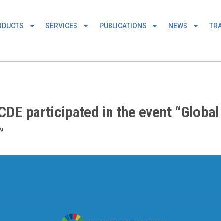
ODUCTS
SERVICES
PUBLICATIONS
NEWS
TRA
DE participated in the event “Global
”