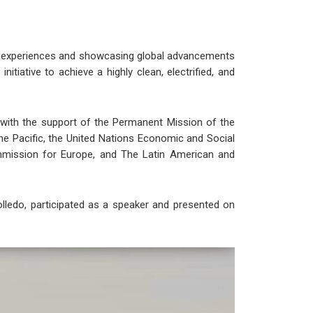
ing experiences and showcasing global advancements
tiative to achieve a highly clean, electrified, and
with the support of the Permanent Mission of the
he Pacific, the United Nations Economic and Social
mission for Europe, and The Latin American and
lledo, participated as a speaker and presented on