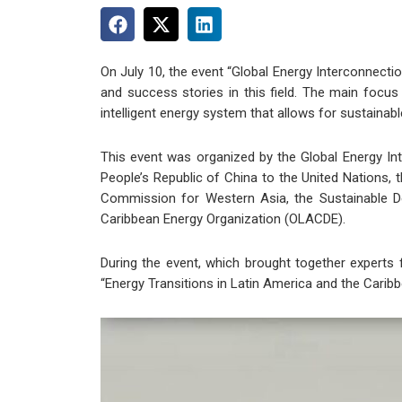
On July 10, the event “Global Energy Interconnect
and success stories in this field. The main focus 
intelligent energy system that allows for sustainab
This event was organized by the Global Energy In
People’s Republic of China to the United Nations,
Commission for Western Asia, the Sustainable 
Caribbean Energy Organization (OLACDE).
During the event, which brought together experts
“Energy Transitions in Latin America and the Caribb