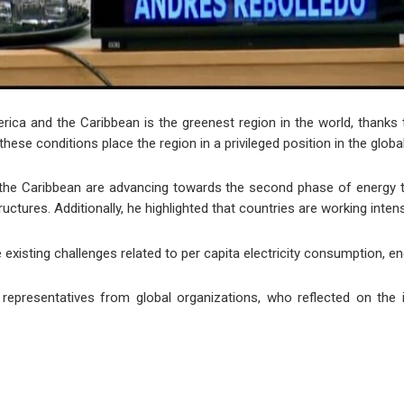
erica and the Caribbean is the greenest region in the world, thanks 
hese conditions place the region in a privileged position in the global
the Caribbean are advancing towards the second phase of energy tr
uctures. Additionally, he highlighted that countries are working inte
existing challenges related to per capita electricity consumption, e
epresentatives from global organizations, who reflected on the i