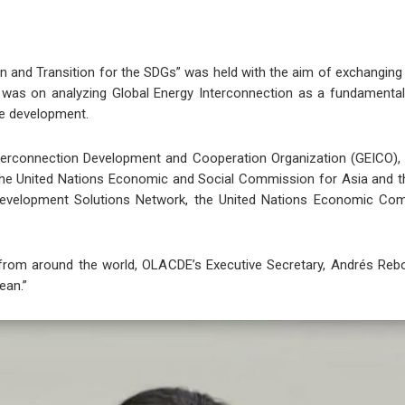
ion and Transition for the SDGs” was held with the aim of exchang
was on analyzing Global Energy Interconnection as a fundamental ini
le development.
terconnection Development and Cooperation Organization (GEICO), 
 the United Nations Economic and Social Commission for Asia and t
Development Solutions Network, the United Nations Economic Com
 from around the world, OLACDE’s Executive Secretary, Andrés Rebo
ean.”