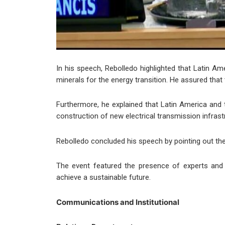
In his speech, Rebolledo highlighted that Latin Am
minerals for the energy transition. He assured that t
Furthermore, he explained that Latin America and 
construction of new electrical transmission infrastr
Rebolledo concluded his speech by pointing out the 
The event featured the presence of experts and r
achieve a sustainable future.
Communications and Institutional