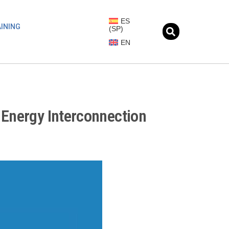
ES
INING
(
SP
)
EN
 Energy Interconnection