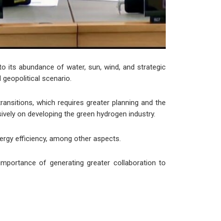
to its abundance of water, sun, wind, and strategic
 geopolitical scenario.
ansitions, which requires greater planning and the
nsively on developing the green hydrogen industry.
nergy efficiency, among other aspects.
mportance of generating greater collaboration to