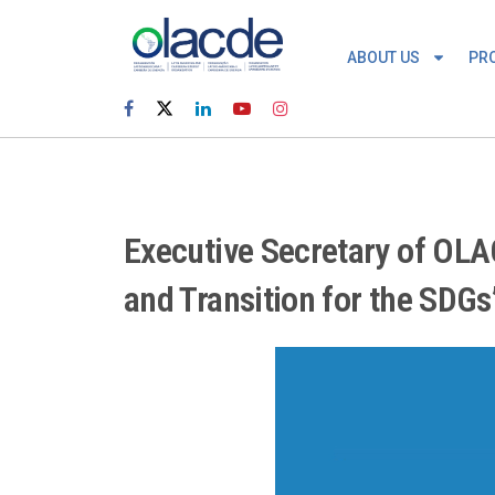
ABOUT US
PR
Executive Secretary of OLAC
and Transition for the SDGs