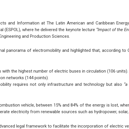
rojects and Information at The Latin American and Caribbean Ener
ral (ESPOL), where he delivered the keynote lecture
“Impact of the En
 Engineering and Production Sciences.
ional panorama of electromobility and highlighted that, according 
ith the highest number of electric buses in circulation (106 units).
ion networks (144 points).
mobility requires not only infrastructure and technology but also
“a
 combustion vehicle, between 15% and 84% of the energy is lost, wherea
enerate electricity from renewable sources such as hydropower, solar,
anced legal framework to facilitate the incorporation of electric ve