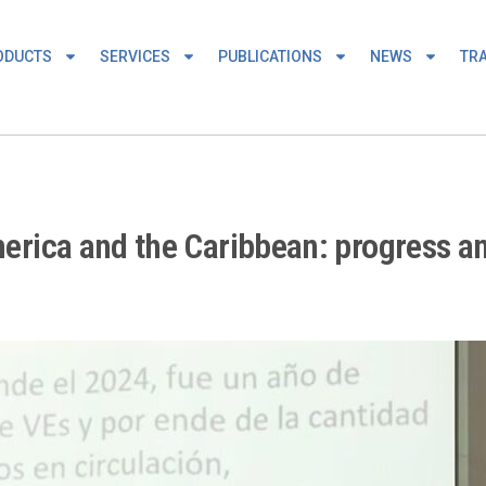
ODUCTS
SERVICES
PUBLICATIONS
NEWS
TRA
America and the Caribbean: progress a