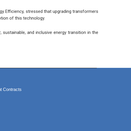
y Efficiency, stressed that upgrading transformers
tion of this technology.
sustainable, and inclusive energy transition in the
t Contracts