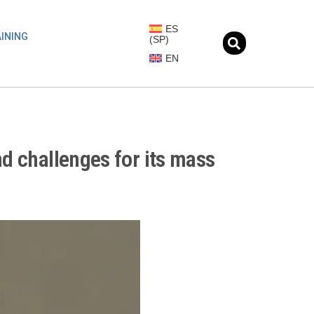
ES
INING
(
SP
)
EN
nd challenges for its mass