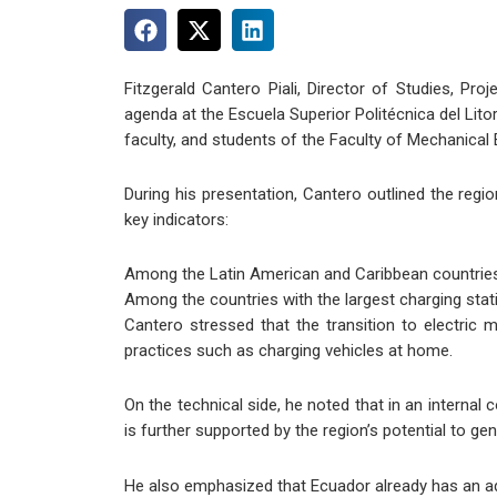
Fitzgerald Cantero Piali, Director of Studies, P
agenda at the Escuela Superior Politécnica del Lito
faculty, and students of the Faculty of Mechanical
During his presentation, Cantero outlined the reg
key indicators:
Among the Latin American and Caribbean countries w
Among the countries with the largest charging stat
Cantero stressed that the transition to electric 
practices such as charging vehicles at home.
On the technical side, he noted that in an internal
is further supported by the region’s potential to g
He also emphasized that Ecuador already has an adv