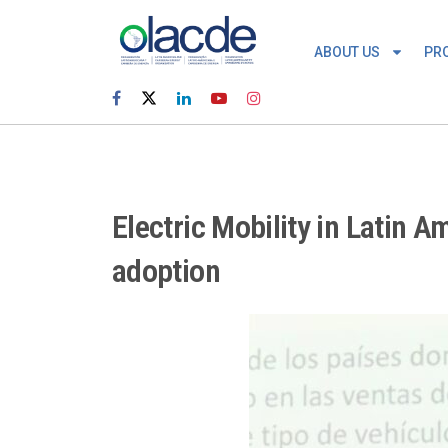
ABOUT US
PR
Electric Mobility in Latin 
adoption