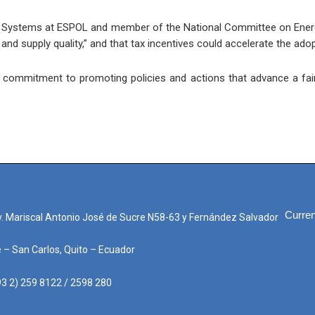
gy Systems at ESPOL and member of the National Committee on Energ
and supply quality,” and that tax incentives could accelerate the adop
s commitment to promoting policies and actions that advance a fair, 
Curren
. Mariscal Antonio José de Sucre N58-63 y Fernández Salvador
e – San Carlos, Quito – Ecuador
3 2) 259 8122 / 2598 280