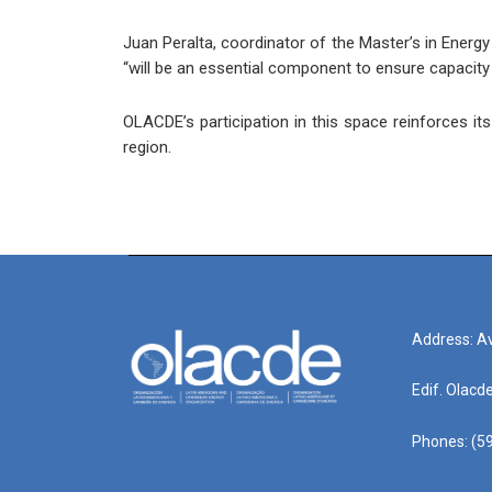
Juan Peralta, coordinator of the Master’s in Ener
“will be an essential component to ensure capacity 
OLACDE’s participation in this space reinforces it
region.
Address: Av
Edif. Olacd
Phones: (59