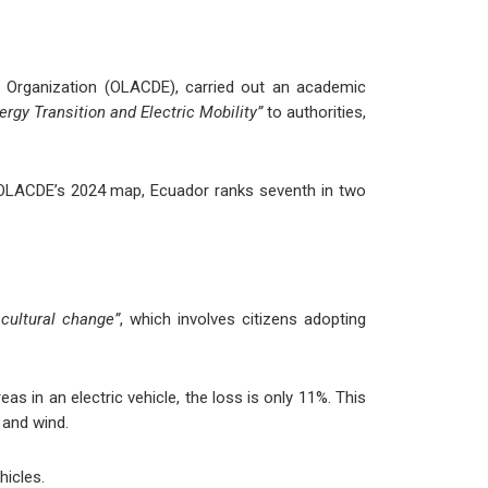
gy Organization (OLACDE), carried out an academic
ergy Transition and Electric Mobility”
to authorities,
to OLACDE’s 2024 map, Ecuador ranks seventh in two
 cultural change”
, which involves citizens adopting
s in an electric vehicle, the loss is only 11%. This
 and wind.
hicles.