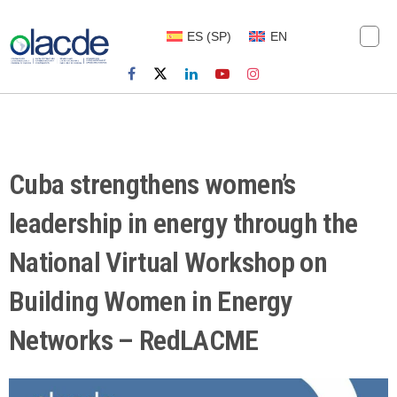
ES
(
SP
)
EN
Cuba strengthens women’s
leadership in energy through the
National Virtual Workshop on
Building Women in Energy
Networks – RedLACME