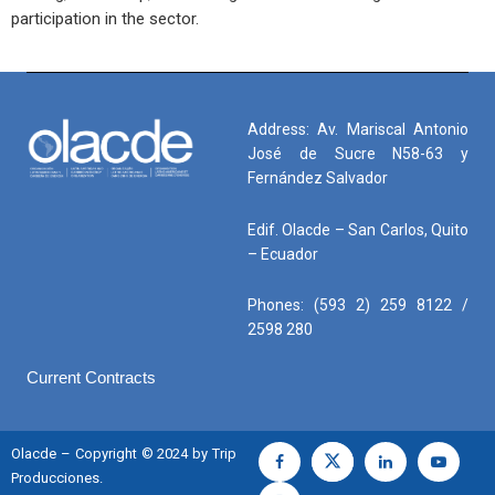
participation in the sector.
Address: Av. Mariscal Antonio
José de Sucre N58-63 y
Fernández Salvador
Edif. Olacde – San Carlos, Quito
– Ecuador
Phones: (593 2) 259 8122 /
2598 280
Current Contracts
Olacde – Copyright © 2024 by Trip
Producciones.