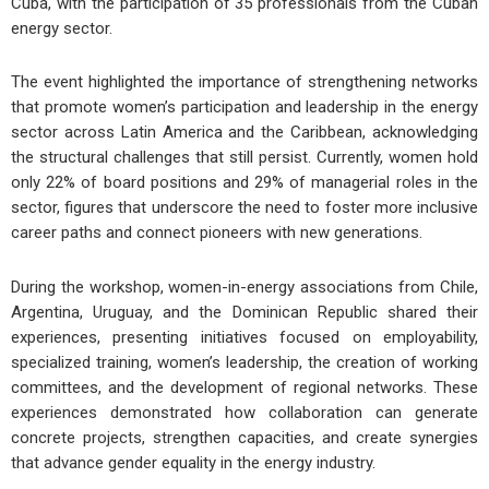
Cuba, with the participation of 35 professionals from the Cuban
energy sector.
The event highlighted the importance of strengthening networks
that promote women’s participation and leadership in the energy
sector across Latin America and the Caribbean, acknowledging
the structural challenges that still persist. Currently, women hold
only 22% of board positions and 29% of managerial roles in the
sector, figures that underscore the need to foster more inclusive
career paths and connect pioneers with new generations.
During the workshop, women-in-energy associations from Chile,
Argentina, Uruguay, and the Dominican Republic shared their
experiences, presenting initiatives focused on employability,
specialized training, women’s leadership, the creation of working
committees, and the development of regional networks. These
experiences demonstrated how collaboration can generate
concrete projects, strengthen capacities, and create synergies
that advance gender equality in the energy industry.