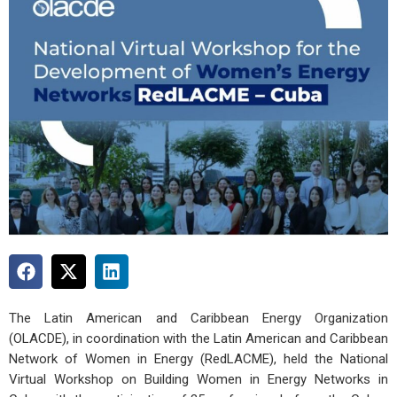
The Latin American and Caribbean Energy Organization
(OLACDE), in coordination with the Latin American and Caribbean
Network of Women in Energy (RedLACME), held the National
Virtual Workshop on Building Women in Energy Networks in