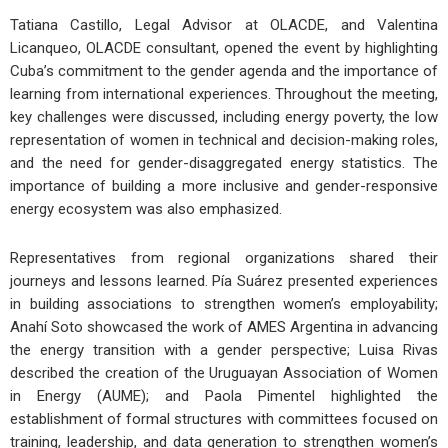
Tatiana Castillo, Legal Advisor at OLACDE, and Valentina
Licanqueo, OLACDE consultant, opened the event by highlighting
Cuba’s commitment to the gender agenda and the importance of
learning from international experiences. Throughout the meeting,
key challenges were discussed, including energy poverty, the low
representation of women in technical and decision-making roles,
and the need for gender-disaggregated energy statistics. The
importance of building a more inclusive and gender-responsive
energy ecosystem was also emphasized.
Representatives from regional organizations shared their
journeys and lessons learned. Pía Suárez presented experiences
in building associations to strengthen women’s employability;
Anahí Soto showcased the work of AMES Argentina in advancing
the energy transition with a gender perspective; Luisa Rivas
described the creation of the Uruguayan Association of Women
in Energy (AUME); and Paola Pimentel highlighted the
establishment of formal structures with committees focused on
training, leadership, and data generation to strengthen women’s