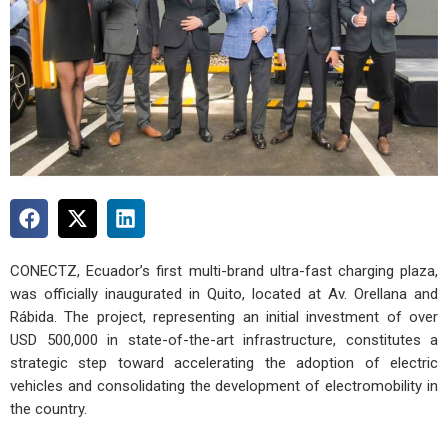
CONECTZ, Ecuador’s first multi-brand ultra-fast charging plaza,
was officially inaugurated in Quito, located at Av. Orellana and
Rábida. The project, representing an initial investment of over
USD 500,000 in state-of-the-art infrastructure, constitutes a
strategic step toward accelerating the adoption of electric
vehicles and consolidating the development of electromobility in
the country.