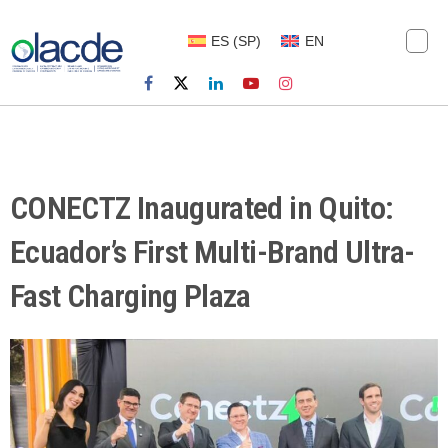
ES
(
SP
)
EN
CONECTZ Inaugurated in Quito:
Ecuador’s First Multi-Brand Ultra-
Fast Charging Plaza