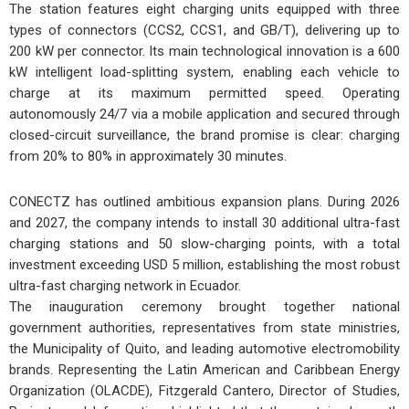
The station features eight charging units equipped with three
types of connectors (CCS2, CCS1, and GB/T), delivering up to
200 kW per connector. Its main technological innovation is a 600
kW intelligent load-splitting system, enabling each vehicle to
charge at its maximum permitted speed. Operating
autonomously 24/7 via a mobile application and secured through
closed-circuit surveillance, the brand promise is clear: charging
from 20% to 80% in approximately 30 minutes.
CONECTZ has outlined ambitious expansion plans. During 2026
and 2027, the company intends to install 30 additional ultra-fast
charging stations and 50 slow-charging points, with a total
investment exceeding USD 5 million, establishing the most robust
ultra-fast charging network in Ecuador.
The inauguration ceremony brought together national
government authorities, representatives from state ministries,
the Municipality of Quito, and leading automotive electromobility
brands. Representing the Latin American and Caribbean Energy
Organization (OLACDE), Fitzgerald Cantero, Director of Studies,