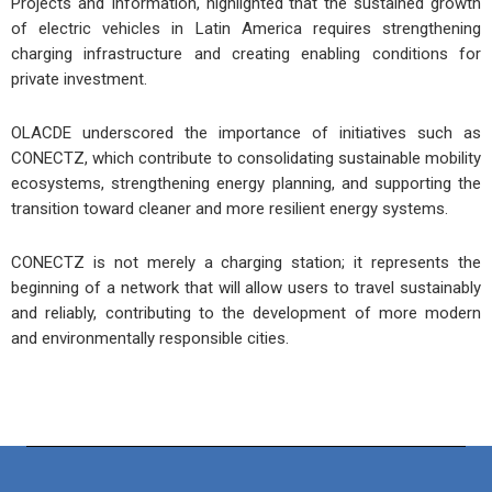
Projects and Information, highlighted that the sustained growth
of electric vehicles in Latin America requires strengthening
charging infrastructure and creating enabling conditions for
private investment.
OLACDE underscored the importance of initiatives such as
CONECTZ, which contribute to consolidating sustainable mobility
ecosystems, strengthening energy planning, and supporting the
transition toward cleaner and more resilient energy systems.
CONECTZ is not merely a charging station; it represents the
beginning of a network that will allow users to travel sustainably
and reliably, contributing to the development of more modern
and environmentally responsible cities.