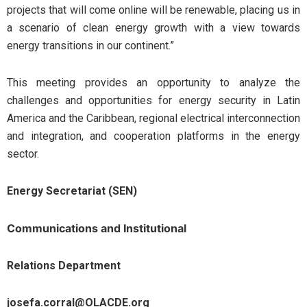
projects that will come online will be renewable, placing us in
a scenario of clean energy growth with a view towards
energy transitions in our continent.”
This meeting provides an opportunity to analyze the
challenges and opportunities for energy security in Latin
America and the Caribbean, regional electrical interconnection
and integration, and cooperation platforms in the energy
sector.
Energy Secretariat (SEN)
Communications and Institutional
Relations Department
josefa.corral@OLACDE.org