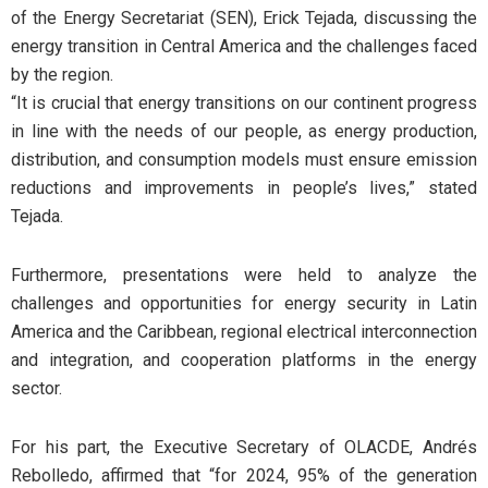
of the Energy Secretariat (SEN), Erick Tejada, discussing the
energy transition in Central America and the challenges faced
by the region.
“It is crucial that energy transitions on our continent progress
in line with the needs of our people, as energy production,
distribution, and consumption models must ensure emission
reductions and improvements in people’s lives,” stated
Tejada.
Furthermore, presentations were held to analyze the
challenges and opportunities for energy security in Latin
America and the Caribbean, regional electrical interconnection
and integration, and cooperation platforms in the energy
sector.
For his part, the Executive Secretary of OLACDE, Andrés
Rebolledo, affirmed that “for 2024, 95% of the generation