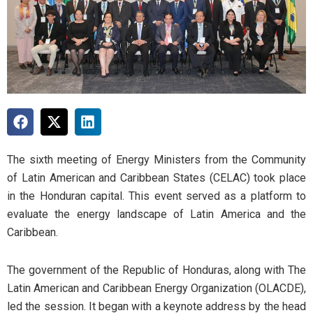
The sixth meeting of Energy Ministers from the Community
of Latin American and Caribbean States (CELAC) took place
in the Honduran capital. This event served as a platform to
evaluate the energy landscape of Latin America and the
Caribbean.
The government of the Republic of Honduras, along with The
Latin American and Caribbean Energy Organization (OLACDE),
led the session. It began with a keynote address by the head