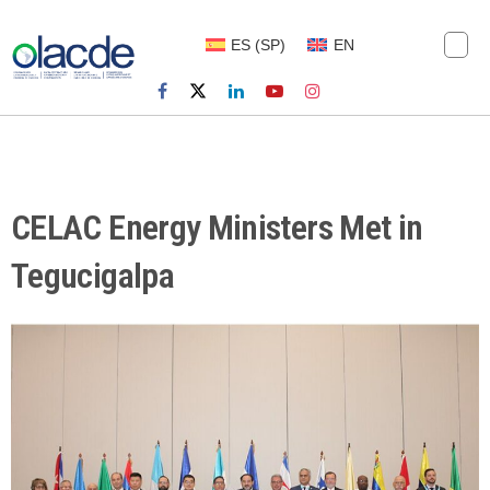
ES
(
SP
)
EN
CELAC Energy Ministers Met in
Tegucigalpa