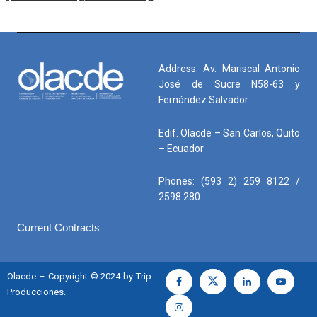
Address: Av. Mariscal Antonio
José de Sucre N58-63 y
Fernández Salvador
Edif. Olacde – San Carlos, Quito
– Ecuador
Phones: (593 2) 259 8122 /
2598 280
Current Contracts
Olacde – Copyright © 2024 by Trip
Producciones.