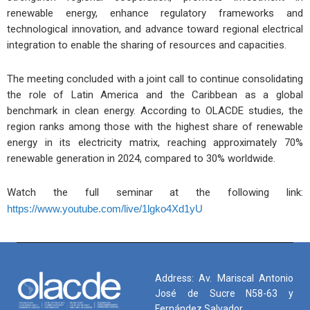
renewable energy, enhance regulatory frameworks and
technological innovation, and advance toward regional electrical
integration to enable the sharing of resources and capacities.
The meeting concluded with a joint call to continue consolidating
the role of Latin America and the Caribbean as a global
benchmark in clean energy. According to OLACDE studies, the
region ranks among those with the highest share of renewable
energy in its electricity matrix, reaching approximately 70%
renewable generation in 2024, compared to 30% worldwide.
Watch the full seminar at the following link:
https://www.youtube.com/live/1lgko4Xd1yU
Address: Av. Mariscal Antonio
José de Sucre N58-63 y
Fernández Salvador