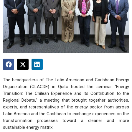
The headquarters of The Latin American and Caribbean Energy
Organization (OLACDE) in Quito hosted the seminar “Energy
Transition: The Chilean Experience and Its Contribution to the
Regional Debate,” a meeting that brought together authorities,
experts, and representatives of the energy sector from across
Latin America and the Caribbean to exchange experiences on the
transformation processes toward a cleaner and more
sustainable energy matrix.