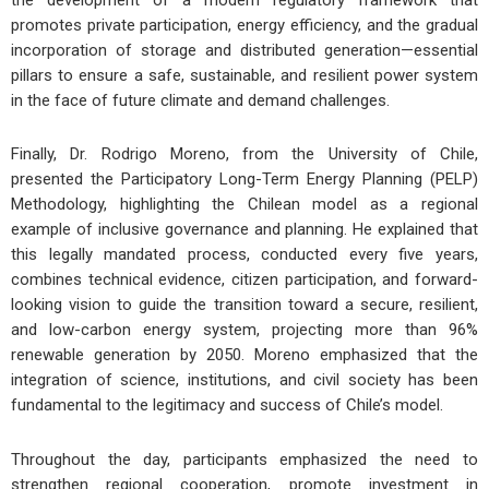
the development of a modern regulatory framework that
promotes private participation, energy efficiency, and the gradual
incorporation of storage and distributed generation—essential
pillars to ensure a safe, sustainable, and resilient power system
in the face of future climate and demand challenges.
Finally, Dr. Rodrigo Moreno, from the University of Chile,
presented the Participatory Long-Term Energy Planning (PELP)
Methodology, highlighting the Chilean model as a regional
example of inclusive governance and planning. He explained that
this legally mandated process, conducted every five years,
combines technical evidence, citizen participation, and forward-
looking vision to guide the transition toward a secure, resilient,
and low-carbon energy system, projecting more than 96%
renewable generation by 2050. Moreno emphasized that the
integration of science, institutions, and civil society has been
fundamental to the legitimacy and success of Chile’s model.
Throughout the day, participants emphasized the need to
strengthen regional cooperation, promote investment in