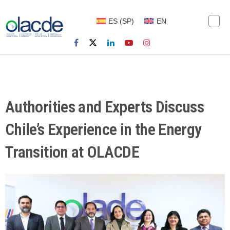
ES
(
SP
)
EN
Authorities and Experts Discuss
Chile’s Experience in the Energy
Transition at OLACDE