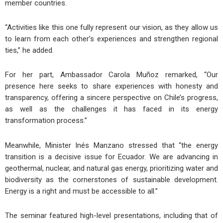
member countries.
“Activities like this one fully represent our vision, as they allow us
to learn from each other’s experiences and strengthen regional
ties,” he added.
For her part, Ambassador Carola Muñoz remarked, “Our
presence here seeks to share experiences with honesty and
transparency, offering a sincere perspective on Chile’s progress,
as well as the challenges it has faced in its energy
transformation process.”
Meanwhile, Minister Inés Manzano stressed that “the energy
transition is a decisive issue for Ecuador. We are advancing in
geothermal, nuclear, and natural gas energy, prioritizing water and
biodiversity as the cornerstones of sustainable development.
Energy is a right and must be accessible to all.”
The seminar featured high-level presentations, including that of