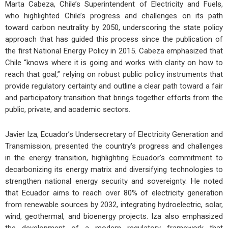
Marta Cabeza, Chile’s Superintendent of Electricity and Fuels,
who highlighted Chile’s progress and challenges on its path
toward carbon neutrality by 2050, underscoring the state policy
approach that has guided this process since the publication of
the first National Energy Policy in 2015. Cabeza emphasized that
Chile “knows where it is going and works with clarity on how to
reach that goal,” relying on robust public policy instruments that
provide regulatory certainty and outline a clear path toward a fair
and participatory transition that brings together efforts from the
public, private, and academic sectors.
Javier Iza, Ecuador’s Undersecretary of Electricity Generation and
Transmission, presented the country’s progress and challenges
in the energy transition, highlighting Ecuador’s commitment to
decarbonizing its energy matrix and diversifying technologies to
strengthen national energy security and sovereignty. He noted
that Ecuador aims to reach over 80% of electricity generation
from renewable sources by 2032, integrating hydroelectric, solar,
wind, geothermal, and bioenergy projects. Iza also emphasized