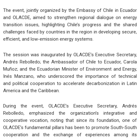
The event, jointly organized by the Embassy of Chile in Ecuador
and OLACDE, aimed to strengthen regional dialogue on energy
transition issues, highlighting Chile’s progress and the shared
challenges faced by countries in the region in developing secure,
efficient, and low-emission energy systems.
The session was inaugurated by OLACDE’s Executive Secretary,
Andrés Rebolledo; the Ambassador of Chile to Ecuador, Carola
Muñoz; and the Ecuadorian Minister of Environment and Energy,
Inés Manzano, who underscored the importance of technical
and political cooperation to accelerate decarbonization in Latin
America and the Caribbean.
During the event, OLACDE’s Executive Secretary, Andrés
Rebolledo, emphasized the organization’s integrative and
cooperative vocation, noting that since its foundation, one of
OLACDE’s fundamental pillars has been to promote South-South
cooperation and the exchange of experiences among its