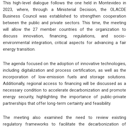
This high-level dialogue follows the one held in Montevideo in
2023, where, through a Ministerial Decision, the OLACDE
Business Council was established to strengthen cooperation
between the public and private sectors. This time, the meeting
will allow the 27 member countries of the organization to
discuss innovation, financing, regulations, and socio-
environmental integration, critical aspects for advancing a fair
energy transition.
The agenda focused on the adoption of innovative technologies,
including digitalization and process certification, as well as the
incorporation of low-emission fuels and storage solutions.
Additionally, regional access to financing will be discussed as a
necessary condition to accelerate decarbonization and promote
energy security, highlighting the importance of public-private
partnerships that offer long-term certainty and feasibility.
The meeting also examined the need to review existing
regulatory frameworks to facilitate the decarbonization of