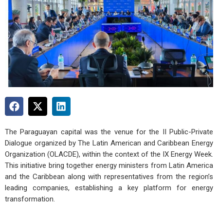
The Paraguayan capital was the venue for the II Public-Private
Dialogue organized by The Latin American and Caribbean Energy
Organization (OLACDE), within the context of the IX Energy Week.
This initiative bring together energy ministers from Latin America
and the Caribbean along with representatives from the region’s
leading companies, establishing a key platform for energy
transformation.