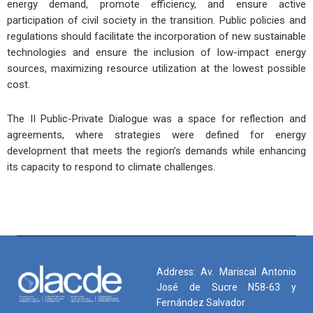
energy demand, promote efficiency, and ensure active
participation of civil society in the transition. Public policies and
regulations should facilitate the incorporation of new sustainable
technologies and ensure the inclusion of low-impact energy
sources, maximizing resource utilization at the lowest possible
cost.
The II Public-Private Dialogue was a space for reflection and
agreements, where strategies were defined for energy
development that meets the region’s demands while enhancing
its capacity to respond to climate challenges.
Address: Av. Mariscal Antonio
José de Sucre N58-63 y
Fernández Salvador