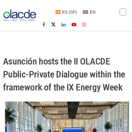
ES
(
SP
)
EN
Asunción hosts the II OLACDE
Public-Private Dialogue within the
framework of the IX Energy Week