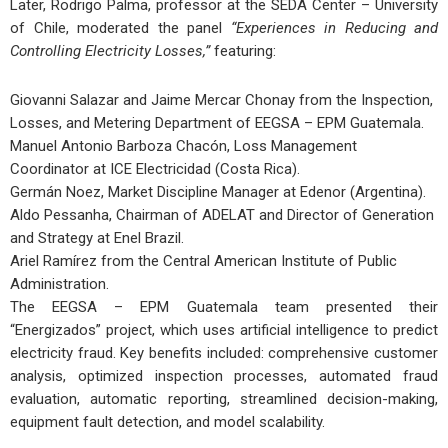
Later, Rodrigo Palma, professor at the SEDA Center – University
of Chile, moderated the panel
“Experiences in Reducing and
Controlling Electricity Losses,”
featuring:
Giovanni Salazar and Jaime Mercar Chonay from the Inspection,
Losses, and Metering Department of EEGSA – EPM Guatemala.
Manuel Antonio Barboza Chacón, Loss Management
Coordinator at ICE Electricidad (Costa Rica).
Germán Noez, Market Discipline Manager at Edenor (Argentina).
Aldo Pessanha, Chairman of ADELAT and Director of Generation
and Strategy at Enel Brazil.
Ariel Ramírez from the Central American Institute of Public
Administration.
The EEGSA – EPM Guatemala team presented their
“Energizados” project, which uses artificial intelligence to predict
electricity fraud. Key benefits included: comprehensive customer
analysis, optimized inspection processes, automated fraud
evaluation, automatic reporting, streamlined decision-making,
equipment fault detection, and model scalability.