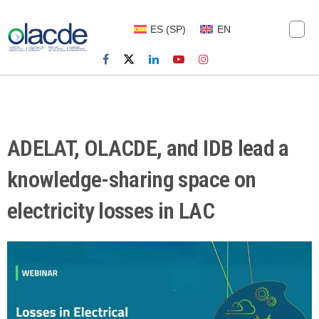
ES
(
SP
)
EN
ADELAT, OLACDE, and IDB lead a
knowledge-sharing space on
electricity losses in LAC