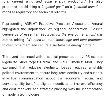
total current wind and solar energy production.”
He also
proposed establishing a
“regional goal”
as a
“political driver”
to
mobilize regulatory and technical reforms.
Representing ADELAT, Executive President Alessandra Amaral
highlighted the importance of regional cooperation.
“Losses
deprive us of essential resources for the energy transition,”
she
stated, adding:
“We need to unite knowledge and best practices
to overcome them and secure a sustainable energy future.”
The event continued with a special presentation by IDB experts
Rigoberto Ariel Yepez-Garcia and Raúl Jiménez Mori. They
explained that reducing electricity losses requires a stable
political environment to ensure long-term continuity and support;
effective communication about the economic, social, and
service-quality benefits; aligned incentives to improve efficiency
and cost recovery; and strategic planning with the incorporation
of modern technologies.