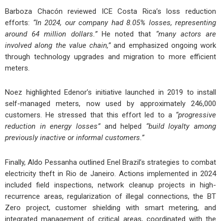
Barboza Chacón reviewed ICE Costa Rica’s loss reduction
efforts:
“In 2024, our company had 8.05% losses, representing
around 64 million dollars.”
He noted that
“many actors are
involved along the value chain,”
and emphasized ongoing work
through technology upgrades and migration to more efficient
meters.
Noez highlighted Edenor’s initiative launched in 2019 to install
self-managed meters, now used by approximately 246,000
customers. He stressed that this effort led to a
“progressive
reduction in energy losses”
and helped
“build loyalty among
previously inactive or informal customers.”
Finally, Aldo Pessanha outlined Enel Brazil’s strategies to combat
electricity theft in Rio de Janeiro. Actions implemented in 2024
included field inspections, network cleanup projects in high-
recurrence areas, regularization of illegal connections, the BT
Zero project, customer shielding with smart metering, and
integrated management of critical areas, coordinated with the