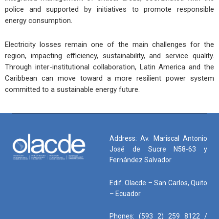
police and supported by initiatives to promote responsible
energy consumption.
Electricity losses remain one of the main challenges for the
region, impacting efficiency, sustainability, and service quality.
Through inter-institutional collaboration, Latin America and the
Caribbean can move toward a more resilient power system
committed to a sustainable energy future.
Address: Av. Mariscal Antonio
José de Sucre N58-63 y
Fernández Salvador
Edif. Olacde – San Carlos, Quito
– Ecuador
Phones: (593 2) 259 8122 /