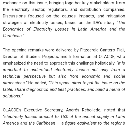
exchange on this issue, bringing together key stakeholders from
the electricity sector, regulators, and distribution companies.
Discussions focused on the causes, impacts, and mitigation
strategies of electricity losses, based on the IDB’s study
“The
Economics of Electricity Losses in Latin America and the
Caribbean.”
The opening remarks were delivered by Fitzgerald Cantero Piali,
Director of Studies, Projects, and Information at OLACDE, who
emphasized the need to approach this challenge holistically:
“It is
important to understand electricity losses not only from a
technical perspective but also from economic and social
dimensions.”
He added,
“This space aims to put the issue on the
table, share diagnostics and best practices, and build a menu of
solutions.”
OLACDE’s Executive Secretary, Andrés Rebolledo, noted that
“electricity losses amount to 15% of the annual supply in Latin
America and the Caribbean — a figure equivalent to the region’s