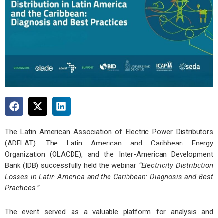
The Latin American Association of Electric Power Distributors
(ADELAT), The Latin American and Caribbean Energy
Organization (OLACDE), and the Inter-American Development
Bank (IDB) successfully held the webinar
“Electricity Distribution
Losses in Latin America and the Caribbean: Diagnosis and Best
Practices.”
The event served as a valuable platform for analysis and