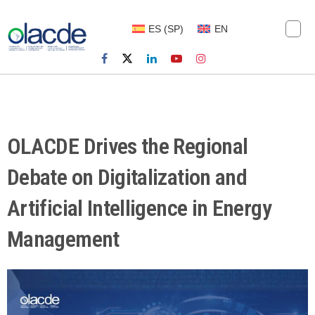
ES
(
SP
)
EN
OLACDE Drives the Regional
Debate on Digitalization and
Artificial Intelligence in Energy
Management