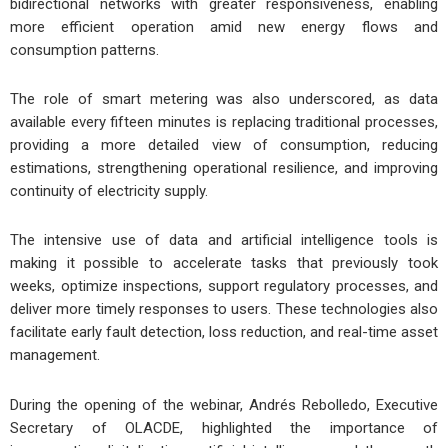
bidirectional networks with greater responsiveness, enabling
more efficient operation amid new energy flows and
consumption patterns.
The role of smart metering was also underscored, as data
available every fifteen minutes is replacing traditional processes,
providing a more detailed view of consumption, reducing
estimations, strengthening operational resilience, and improving
continuity of electricity supply.
The intensive use of data and artificial intelligence tools is
making it possible to accelerate tasks that previously took
weeks, optimize inspections, support regulatory processes, and
deliver more timely responses to users. These technologies also
facilitate early fault detection, loss reduction, and real-time asset
management.
During the opening of the webinar, Andrés Rebolledo, Executive
Secretary of OLACDE, highlighted the importance of