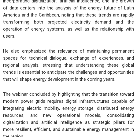
incorporating digitalization, artificial intelligence, and the growth
of data centers into the analysis of the energy future of Latin
America and the Caribbean, noting that these trends are rapidly
transforming both projected electricity demand and the
operation of energy systems, as well as the relationship with
users.
He also emphasized the relevance of maintaining permanent
spaces for technical dialogue, exchange of experiences, and
regional analysis, stressing that understanding these global
trends is essential to anticipate the challenges and opportunities
that will shape energy development in the coming years.
The webinar concluded by highlighting that the transition toward
modern power grids requires digital infrastructures capable of
integrating electric mobility, energy storage, distributed energy
resources, and new operational models, consolidating
digitalization and artificial intelligence as strategic pillars for
more resilient, efficient, and sustainable energy management in
the region.