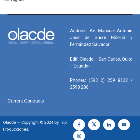
Address: Av. Mariscal Antonio
José de Sucre N58-63 y
Fernández Salvador
Edif. Olacde – San Carlos, Quito
– Ecuador
Phones: (593 2) 259 8122 /
2598 280
Current Contracts
Olacde – Copyright © 2024 by Trip
Producciones.