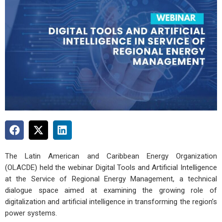
The Latin American and Caribbean Energy Organization
(OLACDE) held the webinar Digital Tools and Artificial Intelligence
at the Service of Regional Energy Management, a technical
dialogue space aimed at examining the growing role of
digitalization and artificial intelligence in transforming the region’s
power systems.