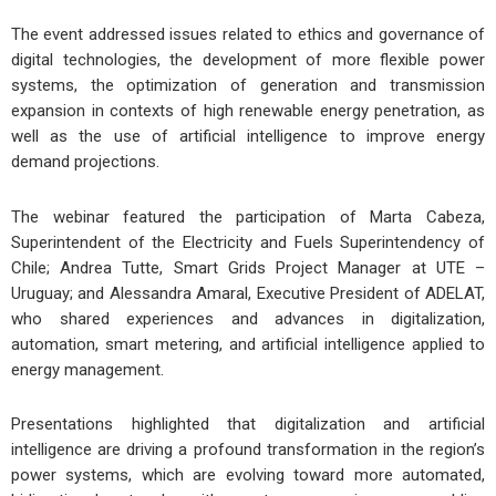
The event addressed issues related to ethics and governance of
digital technologies, the development of more flexible power
systems, the optimization of generation and transmission
expansion in contexts of high renewable energy penetration, as
well as the use of artificial intelligence to improve energy
demand projections.
The webinar featured the participation of Marta Cabeza,
Superintendent of the Electricity and Fuels Superintendency of
Chile; Andrea Tutte, Smart Grids Project Manager at UTE –
Uruguay; and Alessandra Amaral, Executive President of ADELAT,
who shared experiences and advances in digitalization,
automation, smart metering, and artificial intelligence applied to
energy management.
Presentations highlighted that digitalization and artificial
intelligence are driving a profound transformation in the region’s
power systems, which are evolving toward more automated,