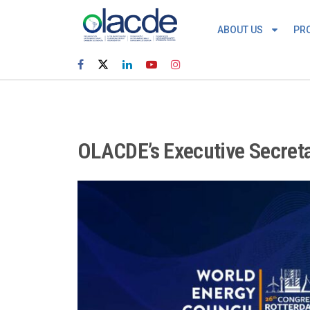
ABOUT US
PR
OLACDE’s Executive Secreta