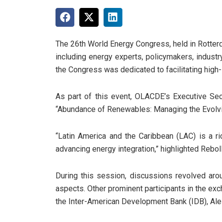
The 26th World Energy Congress, held in Rotterda
including energy experts, policymakers, indust
the Congress was dedicated to facilitating high-
As part of this event, OLACDE’s Executive Secr
“Abundance of Renewables: Managing the Evolvin
“Latin America and the Caribbean (LAC) is a r
advancing energy integration,” highlighted Reboll
During this session, discussions revolved aro
aspects. Other prominent participants in the ex
the Inter-American Development Bank (IDB), Al