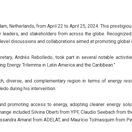
m, Netherlands, from April 22 to April 25, 2024. This prestigiou
ry leaders, and stakeholders from across the globe. Recognized 
level discussions and collaborations aimed at promoting global e
etary, Andrés Rebolledo, took part in several notable activitie
g Energy Trilemma in Latin America and the Caribbean.”
ich, diverse, and complementary region in terms of energy reso
edo during his intervention.
und promoting access to energy, adopting cleaner energy solu
change included Silvina Oberti from YPF, Claudio Seebach from t
essandra Amaral from ADELAT, and Maurício Tolmasquim from Pe