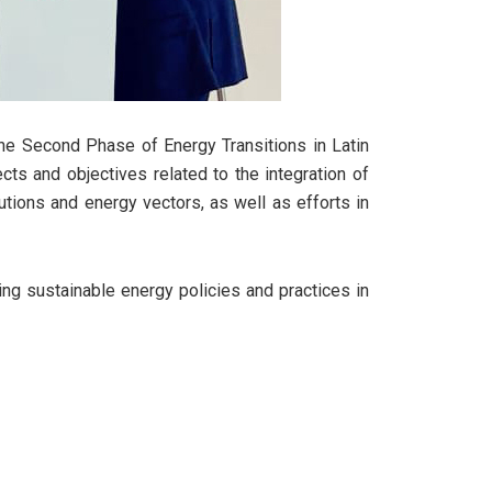
The Second Phase of Energy Transitions in Latin
ts and objectives related to the integration of
ions and energy vectors, as well as efforts in
ng sustainable energy policies and practices in