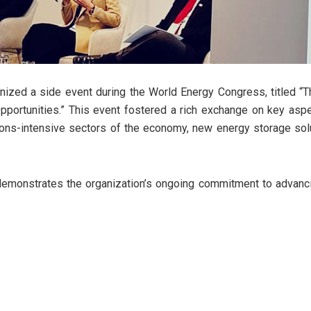
anized a side event during the World Energy Congress, titled “
ortunities.” This event fostered a rich exchange on key aspec
ons-intensive sectors of the economy, new energy storage solut
demonstrates the organization’s ongoing commitment to advanci