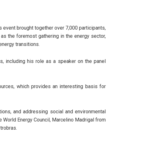
s event brought together over 7,000 participants,
as the foremost gathering in the energy sector,
nergy transitions.
s, including his role as a speaker on the panel
urces, which provides an interesting basis for
tions, and addressing social and environmental
he World Energy Council, Marcelino Madrigal from
trobras.