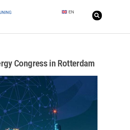
EN
INING
ergy Congress in Rotterdam