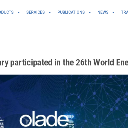
ODUCTS
SERVICES
PUBLICATIONS
NEWS
TRA
ry participated in the 26th World En