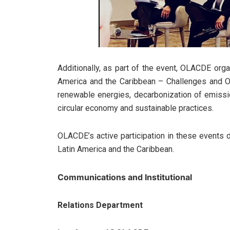
Additionally, as part of the event, OLACDE org
America and the Caribbean – Challenges and Opp
renewable energies, decarbonization of emissi
circular economy and sustainable practices.
OLACDE’s active participation in these events 
Latin America and the Caribbean.
Communications and Institutional
Relations Department