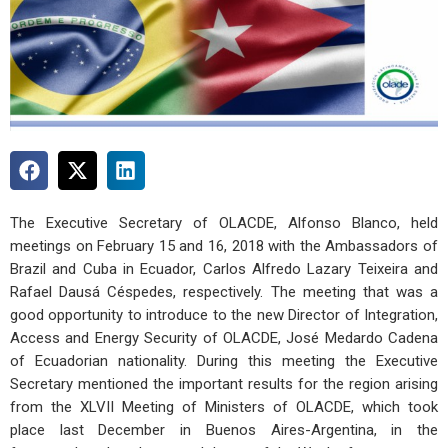
The Executive Secretary of OLACDE, Alfonso Blanco, held
meetings on February 15 and 16, 2018 with the Ambassadors of
Brazil and Cuba in Ecuador, Carlos Alfredo Lazary Teixeira and
Rafael Dausá Céspedes, respectively. The meeting that was a
good opportunity to introduce to the new Director of Integration,
Access and Energy Security of OLACDE, José Medardo Cadena
of Ecuadorian nationality. During this meeting the Executive
Secretary mentioned the important results for the region arising
from the XLVII Meeting of Ministers of OLACDE, which took
place last December in Buenos Aires-Argentina, in the