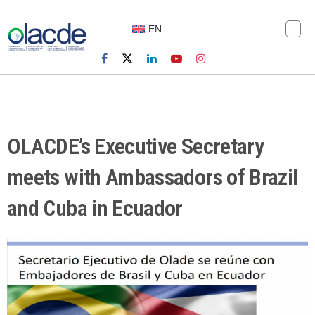
EN
OLACDE’s Executive Secretary
meets with Ambassadors of Brazil
and Cuba in Ecuador