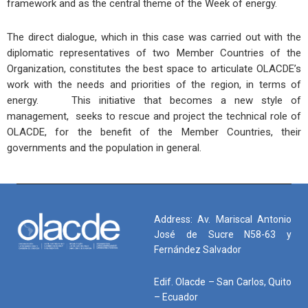
framework and as the central theme of the Week of energy.
The direct dialogue, which in this case was carried out with the
diplomatic representatives of two Member Countries of the
Organization, constitutes the best space to articulate OLACDE’s
work with the needs and priorities of the region, in terms of
energy. This initiative that becomes a new style of
management, seeks to rescue and project the technical role of
OLACDE, for the benefit of the Member Countries, their
governments and the population in general.
Address: Av. Mariscal Antonio
José de Sucre N58-63 y
Fernández Salvador
Edif. Olacde – San Carlos, Quito
– Ecuador