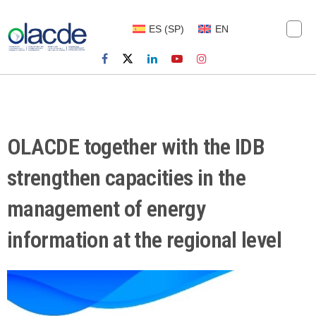
ES
(
SP
)
EN
OLACDE together with the IDB
strengthen capacities in the
management of energy
information at the regional level