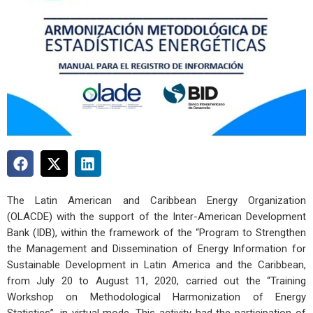
The Latin American and Caribbean Energy Organization
(OLACDE) with the support of the Inter-American Development
Bank (IDB), within the framework of the “Program to Strengthen
the Management and Dissemination of Energy Information for
Sustainable Development in Latin America and the Caribbean,
from July 20 to August 11, 2020, carried out the “Training
Workshop on Methodological Harmonization of Energy
Statistics”, in virtual mode. This activity had the participation of