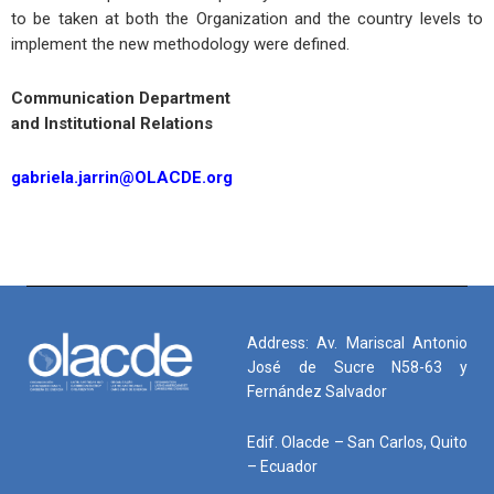
to be taken at both the Organization and the country levels to
implement the new methodology were defined.
Communication Department
and Institutional Relations
gabriela.jarrin@OLACDE.org
Address: Av. Mariscal Antonio
José de Sucre N58-63 y
Fernández Salvador
Edif. Olacde – San Carlos, Quito
– Ecuador