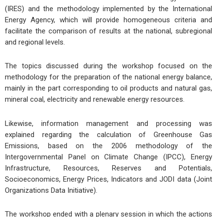
(IRES) and the methodology implemented by the International
Energy Agency, which will provide homogeneous criteria and
facilitate the comparison of results at the national, subregional
and regional levels.
The topics discussed during the workshop focused on the
methodology for the preparation of the national energy balance,
mainly in the part corresponding to oil products and natural gas,
mineral coal, electricity and renewable energy resources.
Likewise, information management and processing was
explained regarding the calculation of Greenhouse Gas
Emissions, based on the 2006 methodology of the
Intergovernmental Panel on Climate Change (IPCC), Energy
Infrastructure, Resources, Reserves and Potentials,
Socioeconomics, Energy Prices, Indicators and JODI data (Joint
Organizations Data Initiative).
The workshop ended with a plenary session in which the actions