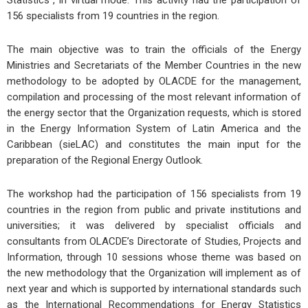
156 specialists from 19 countries in the region.
The main objective was to train the officials of the Energy
Ministries and Secretariats of the Member Countries in the new
methodology to be adopted by OLACDE for the management,
compilation and processing of the most relevant information of
the energy sector that the Organization requests, which is stored
in the Energy Information System of Latin America and the
Caribbean (sieLAC) and constitutes the main input for the
preparation of the Regional Energy Outlook.
The workshop had the participation of 156 specialists from 19
countries in the region from public and private institutions and
universities; it was delivered by specialist officials and
consultants from OLACDE’s Directorate of Studies, Projects and
Information, through 10 sessions whose theme was based on
the new methodology that the Organization will implement as of
next year and which is supported by international standards such
as the International Recommendations for Energy Statistics