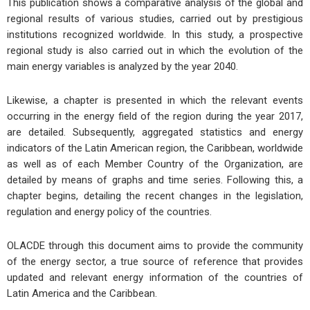
This publication shows a comparative analysis of the global and
regional results of various studies, carried out by prestigious
institutions recognized worldwide. In this study, a prospective
regional study is also carried out in which the evolution of the
main energy variables is analyzed by the year 2040.
Likewise, a chapter is presented in which the relevant events
occurring in the energy field of the region during the year 2017,
are detailed. Subsequently, aggregated statistics and energy
indicators of the Latin American region, the Caribbean, worldwide
as well as of each Member Country of the Organization, are
detailed by means of graphs and time series. Following this, a
chapter begins, detailing the recent changes in the legislation,
regulation and energy policy of the countries.
OLACDE through this document aims to provide the community
of the energy sector, a true source of reference that provides
updated and relevant energy information of the countries of
Latin America and the Caribbean.