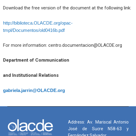
Download the free version of the document at the following link:
http://biblioteca.OLACDE.org/opac-
tmpl/Documentos/old0416b.pdf
For more information: centro.documentacion@OLACDE.org
Department of Communication
and Institutional Relations
gabriela.jarrin@OLACDE.org
Address: Av. Mariscal Antonio
José de Sucre N58-63 y
Fernández Salvador