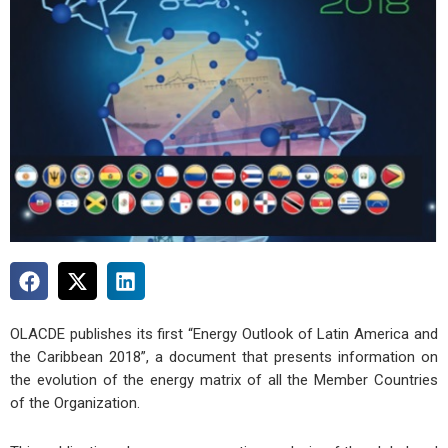
OLACDE publishes its first “Energy Outlook of Latin America and
the Caribbean 2018”, a document that presents information on
the evolution of the energy matrix of all the Member Countries
of the Organization.