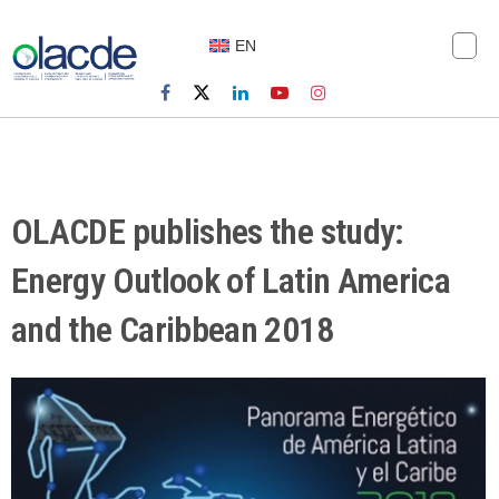
EN
OLACDE publishes the study:
Energy Outlook of Latin America
and the Caribbean 2018