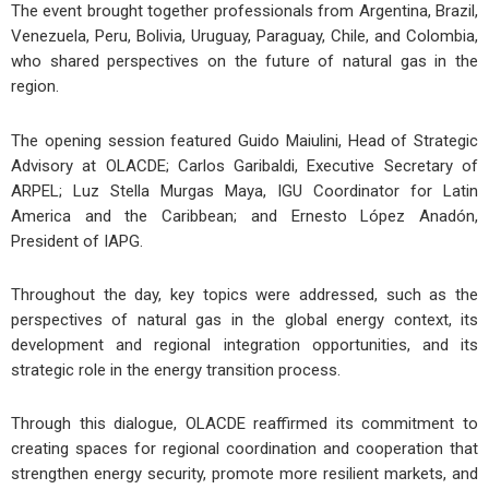
The event brought together professionals from Argentina, Brazil,
Venezuela, Peru, Bolivia, Uruguay, Paraguay, Chile, and Colombia,
who shared perspectives on the future of natural gas in the
region.
The opening session featured Guido Maiulini, Head of Strategic
Advisory at OLACDE; Carlos Garibaldi, Executive Secretary of
ARPEL; Luz Stella Murgas Maya, IGU Coordinator for Latin
America and the Caribbean; and Ernesto López Anadón,
President of IAPG.
Throughout the day, key topics were addressed, such as the
perspectives of natural gas in the global energy context, its
development and regional integration opportunities, and its
strategic role in the energy transition process.
Through this dialogue, OLACDE reaffirmed its commitment to
creating spaces for regional coordination and cooperation that
strengthen energy security, promote more resilient markets, and