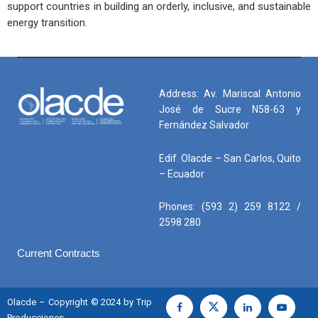
support countries in building an orderly, inclusive, and sustainable
energy transition.
Address: Av. Mariscal Antonio
José de Sucre N58-63 y
Fernández Salvador
Edif. Olacde – San Carlos, Quito
– Ecuador
Phones: (593 2) 259 8122 /
2598 280
Current Contracts
Olacde – Copyright © 2024 by Trip
Producciones.