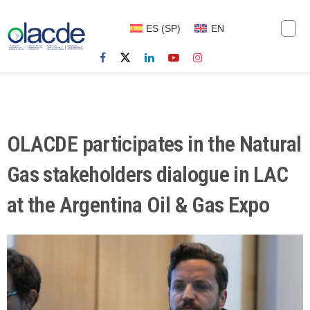
ES
(
SP
)
EN
OLACDE participates in the Natural
Gas stakeholders dialogue in LAC
at the Argentina Oil & Gas Expo