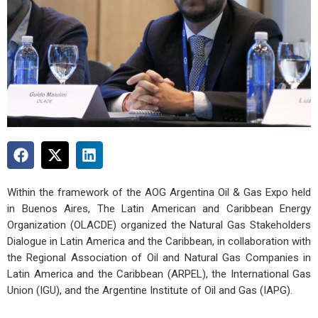
Within the framework of the AOG Argentina Oil & Gas Expo held
in Buenos Aires, The Latin American and Caribbean Energy
Organization (OLACDE) organized the Natural Gas Stakeholders
Dialogue in Latin America and the Caribbean, in collaboration with
the Regional Association of Oil and Natural Gas Companies in
Latin America and the Caribbean (ARPEL), the International Gas
Union (IGU), and the Argentine Institute of Oil and Gas (IAPG).