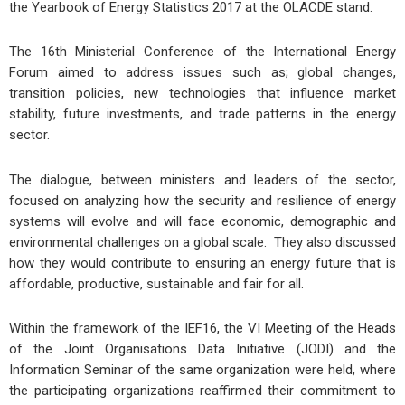
the Yearbook of Energy Statistics 2017 at the OLACDE stand.
The 16th Ministerial Conference of the International Energy
Forum aimed to address issues such as; global changes,
transition policies, new technologies that influence market
stability, future investments, and trade patterns in the energy
sector.
The dialogue, between ministers and leaders of the sector,
focused on analyzing how the security and resilience of energy
systems will evolve and will face economic, demographic and
environmental challenges on a global scale. They also discussed
how they would contribute to ensuring an energy future that is
affordable, productive, sustainable and fair for all.
Within the framework of the IEF16, the VI Meeting of the Heads
of the Joint Organisations Data Initiative (JODI) and the
Information Seminar of the same organization were held, where
the participating organizations reaffirmed their commitment to