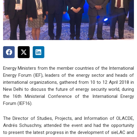
Energy Ministers from the member countries of the International
Energy Forum (IEF), leaders of the energy sector and heads of
international organizations, gathered from 10 to 12 April 2018 in
New Delhi to discuss the future of energy security world, during
the 16th Ministerial Conference of the International Energy
Forum (IEF16).
The Director of Studies, Projects, and Information of OLACDE,
Andrés Schuschny, attended the event and had the opportunity
to present the latest progress in the development of sieLAC and