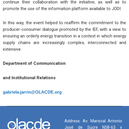
continue their collaboration with the initiative, as well as to
promote the use of the information platform available to JODI.
In this way, the event helped to reaffirm the commitment to the
producer-consumer dialogue promoted by the IEF, with a view to
ensuring an orderly energy transition in a context in which energy
supply chains are increasingly complex, interconnected and
extensive.
Department of Communication
and Institutional Relations
gabriela.jarrin@OLACDE.org
Address: Av. Mariscal Antonio
José de Sucre N58-63 y