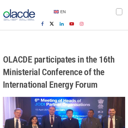
EN
OLACDE participates in the 16th
Ministerial Conference of the
International Energy Forum