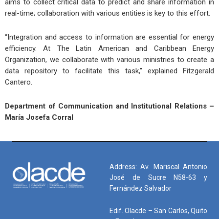
aims to collect critical data to predict and share information in
real-time; collaboration with various entities is key to this effort.
“Integration and access to information are essential for energy
efficiency. At The Latin American and Caribbean Energy
Organization, we collaborate with various ministries to create a
data repository to facilitate this task,” explained Fitzgerald
Cantero.
Department of Communication and Institutional Relations –
María Josefa Corral
Address: Av. Mariscal Antonio
José de Sucre N58-63 y
Fernández Salvador
Edif. Olacde – San Carlos, Quito