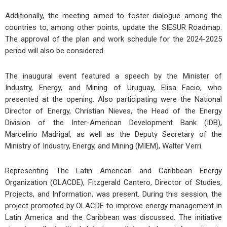
Additionally, the meeting aimed to foster dialogue among the
countries to, among other points, update the SIESUR Roadmap.
The approval of the plan and work schedule for the 2024-2025
period will also be considered.
The inaugural event featured a speech by the Minister of
Industry, Energy, and Mining of Uruguay, Elisa Facio, who
presented at the opening. Also participating were the National
Director of Energy, Christian Nieves, the Head of the Energy
Division of the Inter-American Development Bank (IDB),
Marcelino Madrigal, as well as the Deputy Secretary of the
Ministry of Industry, Energy, and Mining (MIEM), Walter Verri.
Representing The Latin American and Caribbean Energy
Organization (OLACDE), Fitzgerald Cantero, Director of Studies,
Projects, and Information, was present. During this session, the
project promoted by OLACDE to improve energy management in
Latin America and the Caribbean was discussed. The initiative