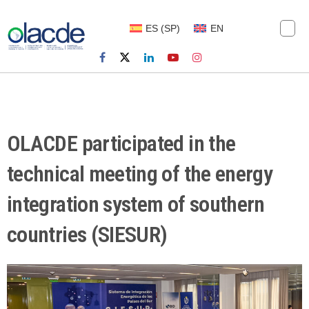
ES
(
SP
)
EN
OLACDE participated in the
technical meeting of the energy
integration system of southern
countries (SIESUR)