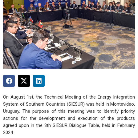
On August 1st, the Technical Meeting of the Energy Integration
System of Southern Countries (SIESUR) was held in Montevideo,
Uruguay. The purpose of this meeting was to identify priority
actions for the development and execution of the products
agreed upon in the 8th SIESUR Dialogue Table, held in February
2024.