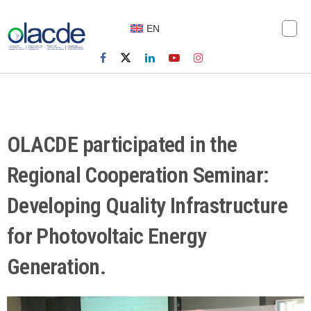
EN
OLACDE participated in the
Regional Cooperation Seminar:
Developing Quality Infrastructure
for Photovoltaic Energy
Generation.