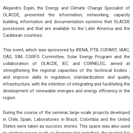
Alejandro Espín, the Energy and Climate Change Specialist of
OLACDE, presented the information, networking, capacity
building, information and documentation systems that OLACDE
possesses and that are available to the Latin America and the
Caribbean countries.
This event, which was sponsored by IRENA, PTB, COPANT, IAAC,
OAS, SIM, CORFO Committee, Solar Energy Program and the
collaboration of OLACDE, IEC and CORNELEC, aimed at
strengthening the regional capacities of the technical bodies ,
and improve skills in regulation, standardization and quality
infrastructure, with the intention of integrating and facilitating the
development of renewable energies and energy efficiency in the
region.
During the course of the seminar, large-scale projects developed
in Chile, Spain, Laboratories in Brazil, Colombia and the United
States were taken as success stories. This space was also used
to analyze issues such as licensing for installers, the market for