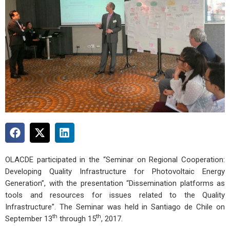
OLACDE participated in the “Seminar on Regional Cooperation:
Developing Quality Infrastructure for Photovoltaic Energy
Generation”, with the presentation “Dissemination platforms as
tools and resources for issues related to the Quality
Infrastructure”. The Seminar was held in Santiago de Chile on
th
th
September 13
through 15
, 2017.