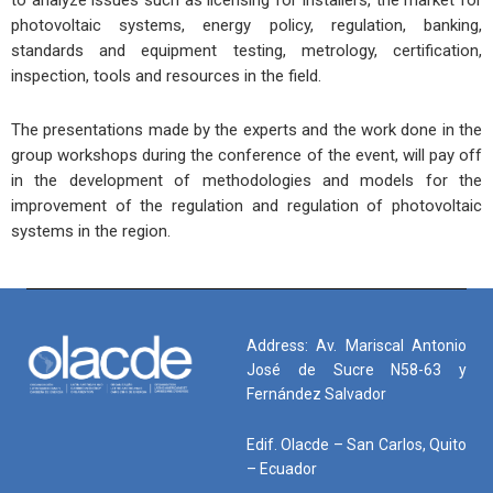
photovoltaic systems, energy policy, regulation, banking,
standards and equipment testing, metrology, certification,
inspection, tools and resources in the field.
The presentations made by the experts and the work done in the
group workshops during the conference of the event, will pay off
in the development of methodologies and models for the
improvement of the regulation and regulation of photovoltaic
systems in the region.
Address: Av. Mariscal Antonio
José de Sucre N58-63 y
Fernández Salvador
Edif. Olacde – San Carlos, Quito
– Ecuador