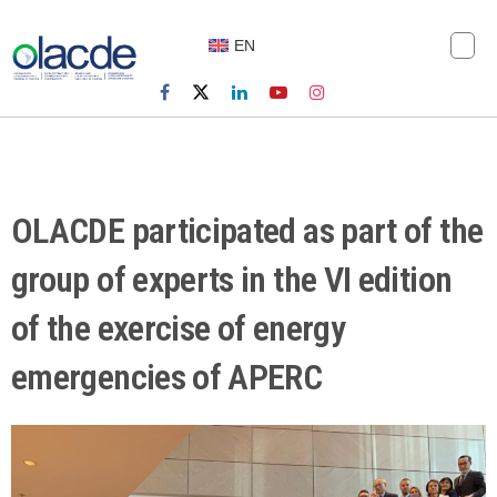
EN
OLACDE participated as part of the
group of experts in the VI edition
of the exercise of energy
emergencies of APERC