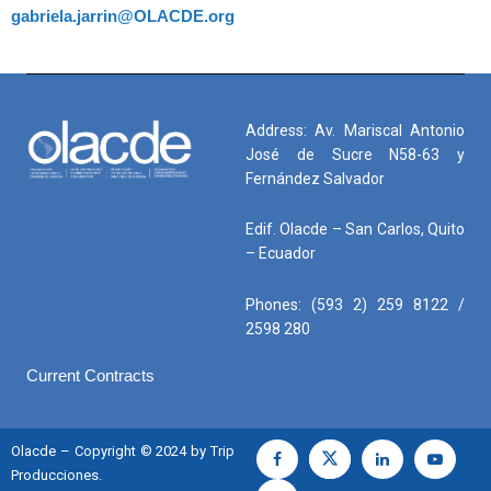
gabriela.jarrin@OLACDE.org
Address: Av. Mariscal Antonio
José de Sucre N58-63 y
Fernández Salvador
Edif. Olacde – San Carlos, Quito
– Ecuador
Phones: (593 2) 259 8122 /
2598 280
Current Contracts
Olacde – Copyright © 2024 by Trip
Producciones.