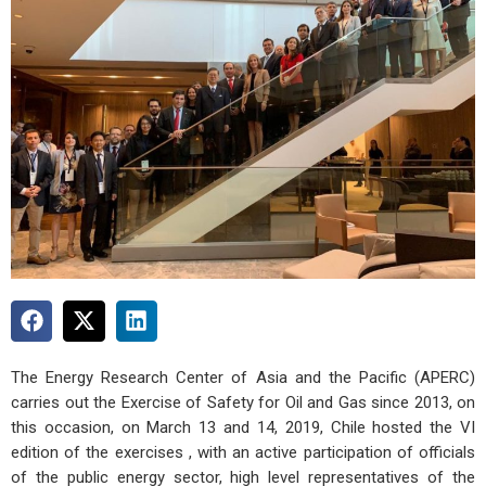
The Energy Research Center of Asia and the Pacific (APERC)
carries out the Exercise of Safety for Oil and Gas since 2013, on
this occasion, on March 13 and 14, 2019, Chile hosted the VI
edition of the exercises , with an active participation of officials
of the public energy sector, high level representatives of the