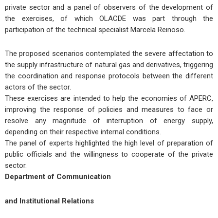
private sector and a panel of observers of the development of
the exercises, of which OLACDE was part through the
participation of the technical specialist Marcela Reinoso.
The proposed scenarios contemplated the severe affectation to
the supply infrastructure of natural gas and derivatives, triggering
the coordination and response protocols between the different
actors of the sector.
These exercises are intended to help the economies of APERC,
improving the response of policies and measures to face or
resolve any magnitude of interruption of energy supply,
depending on their respective internal conditions.
The panel of experts highlighted the high level of preparation of
public officials and the willingness to cooperate of the private
sector.
Department of Communication
and Institutional Relations