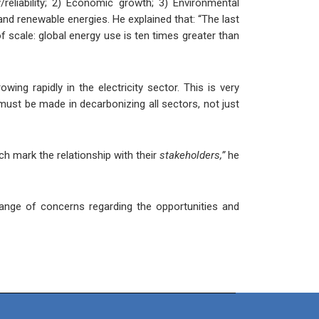
/reliability; 2) Economic growth; 3) Environmental
 and renewable energies. He explained that: “The last
f scale: global energy use is ten times greater than
wing rapidly in the electricity sector. This is very
 must be made in decarbonizing all sectors, not just
h mark the relationship with their
stakeholders,”
he
ange of concerns regarding the opportunities and