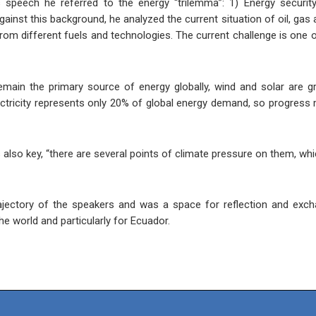
s speech he referred to the energy “trilemma”: 1) Energy security
gainst this background, he analyzed the current situation of oil, gas
rom different fuels and technologies. The current challenge is one o
emain the primary source of energy globally, wind and solar are gro
lectricity represents only 20% of global energy demand, so progress
lso key, “there are several points of climate pressure on them, whic
ajectory of the speakers and was a space for reflection and exch
he world and particularly for Ecuador.