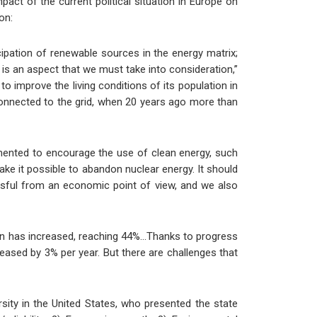
act of the current political situation in Europe on
on:
cipation of renewable sources in the energy matrix;
s is an aspect that we must take into consideration,”
o improve the living conditions of its population in
connected to the grid, when 20 years ago more than
mented to encourage the use of clean energy, such
ake it possible to abandon nuclear energy. It should
sful from an economic point of view, and we also
ction has increased, reaching 44%…Thanks to progress
eased by 3% per year. But there are challenges that
ersity in the United States, who presented the state