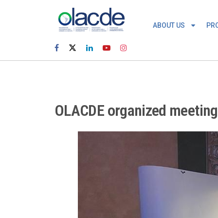
ABOUT US
PR
OLACDE organized meeting t