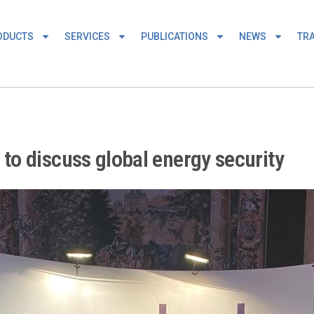
ODUCTS
SERVICES
PUBLICATIONS
NEWS
TRA
o discuss global energy security