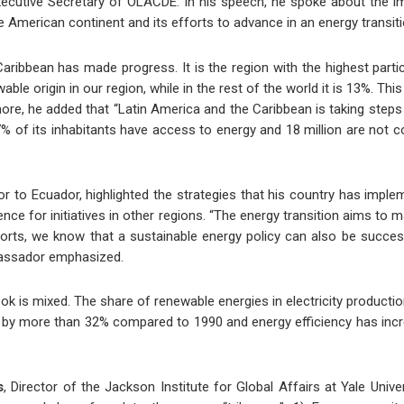
xecutive Secretary of OLACDE. In his speech, he spoke about the imp
e American continent and its efforts to advance in an energy transiti
aribbean has made progress. It is the region with the highest parti
ble origin in our region, while in the rest of the world it is 13%. Thi
re, he added that “Latin America and the Caribbean is taking steps t
 of its inhabitants have access to energy and 18 million are not 
to Ecuador, highlighted the strategies that his country has imple
nce for initiatives in other regions. “The energy transition aims to m
rts, we know that a sustainable energy policy can also be succes
bassador emphasized.
look is mixed. The share of renewable energies in electricity produ
en by more than 32% compared to 1990 and energy efficiency has incr
s
, Director of the Jackson Institute for Global Affairs at Yale Univ