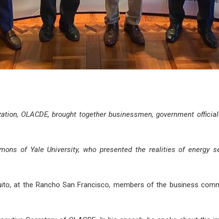
ation, OLACDE, brought together businessmen, government official
ns of Yale University, who presented the realities of energy sec
 Quito, at the Rancho San Francisco, members of the business comm