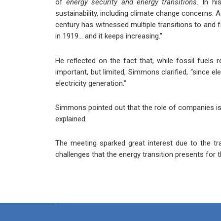
of
energy security and energy transitions.
In hi
sustainability, including climate change concerns. A
century has witnessed multiple transitions to and f
in 1919… and it keeps increasing.”
He reflected on the fact that, while fossil fuels r
important, but limited, Simmons clarified, “since e
electricity generation.”
Simmons pointed out that the role of companies is a
explained
.
The meeting sparked great interest due to the tr
challenges that the energy transition presents for t