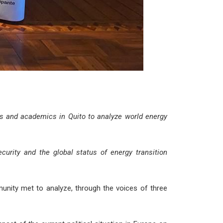
s and academics in Quito to analyze world energy
urity and the global status of energy transition
unity met to analyze, through the voices of three