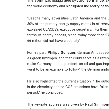
The event was inaugurated by
Alfonso Blanco
, E
the world economy and highlighted the reality of th
“Despite many adversities, Latin America and the C
30% of the primary energy supply matrix is of renewa
explained OLACDE’s executive secretary.
Furthermo
terms of energy access, since
today
more than 97%
66 million did not have electricity.”
For his part,
Philipp Schauer
, German Ambassador 
as green hydrogen, and that could serve as a refere
make Germany less dependent on oil and gas impo
want to be an example to follow,” the German am
He also highlighted the current situation: “The out
in the electricity sector, CO2 emissions have fall
persist,” he concluded.
The keynote address was given by
Paul Simmon