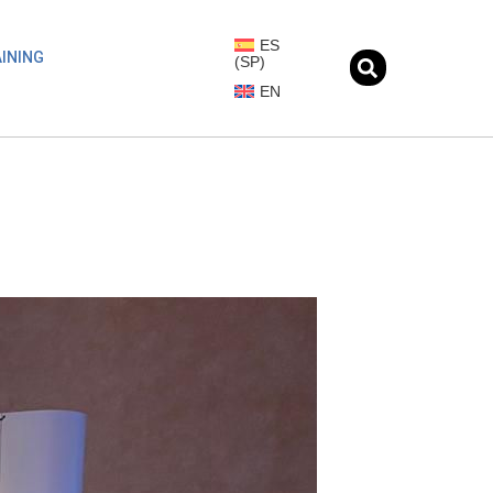
ES
INING
(
SP
)
EN