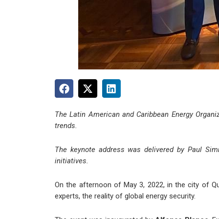
The Latin American and Caribbean Energy Organiz
trends.
The keynote address was delivered by Paul Simmo
initiatives.
On the afternoon
of May 3
, 2022, in the city of
experts, the reality of global energy security.