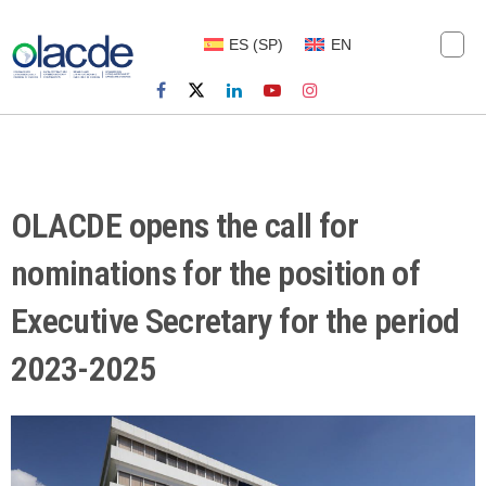
ES
(
SP
)
EN
OLACDE opens the call for
nominations for the position of
Executive Secretary for the period
2023-2025