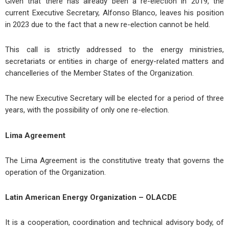
Given that there has already been a re-election in 2019, the
current Executive Secretary, Alfonso Blanco, leaves his position
in 2023 due to the fact that a new re-election cannot be held.
This call is strictly addressed to the energy ministries,
secretariats or entities in charge of energy-related matters and
chancelleries of the Member States of the Organization.
The new Executive Secretary will be elected for a period of three
years, with the possibility of only one re-election.
Lima Agreement
The Lima Agreement is the constitutive treaty that governs the
operation of the Organization.
Latin American Energy Organization – OLACDE
It is a cooperation, coordination and technical advisory body, of