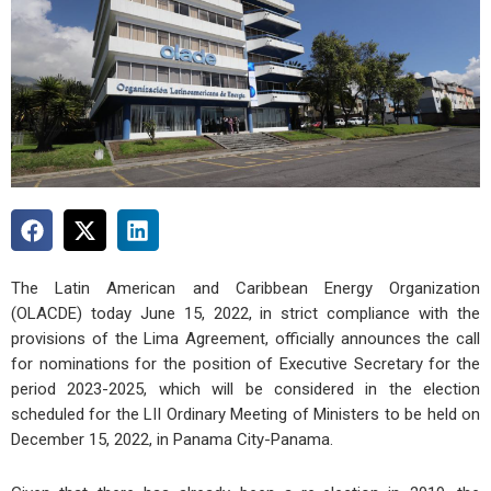
The Latin American and Caribbean Energy Organization
(OLACDE) today June 15, 2022, in strict compliance with the
provisions of the Lima Agreement, officially announces the call
for nominations for the position of Executive Secretary for the
period 2023-2025, which will be considered in the election
scheduled for the LII Ordinary Meeting of Ministers to be held on
December 15, 2022, in Panama City-Panama.