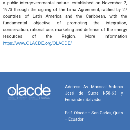
a public intergovernmental nature, established on November 2,
1973 through the signing of the Lima Agreement, ratified by 27
countries of Latin America and the Caribbean, with the
fundamental objective of promoting the integration,
conservation, rational use, marketing and defense of the energy
resources of the Region. More information
https://www.OLACDE.org/OLACDE/
Address: Av. Mariscal Antonio
José de Sucre N58-63 y
Fernández Salvador
Edif. Olacde – San Carlos, Quito
– Ecuador