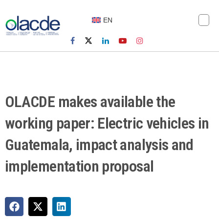
EN
OLACDE makes available the
working paper: Electric vehicles in
Guatemala, impact analysis and
implementation proposal