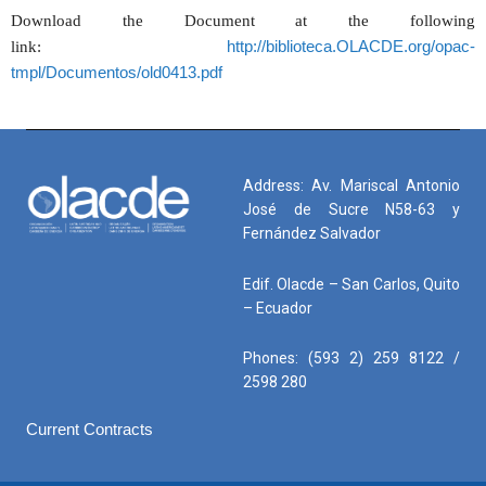
Download the Document at the following
http://biblioteca.OLACDE.org/opac-
link:
tmpl/Documentos/old0413.pdf
Address: Av. Mariscal Antonio
José de Sucre N58-63 y
Fernández Salvador
Edif. Olacde – San Carlos, Quito
– Ecuador
Phones: (593 2) 259 8122 /
2598 280
Current Contracts