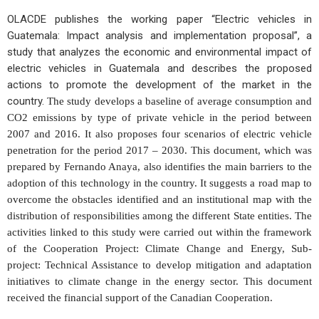
OLACDE publishes the working paper “Electric vehicles in
Guatemala: Impact analysis and implementation proposal”, a
study that analyzes the economic and environmental impact of
electric vehicles in Guatemala and describes the proposed
actions to promote the development of the market in the
country.
The study develops a baseline of average consumption and
CO2 emissions by type of private vehicle in the period between
2007 and 2016. It also proposes four scenarios of electric vehicle
penetration for the period 2017 – 2030.
This document, which was
prepared by Fernando Anaya, also identifies the main barriers to the
adoption of this technology in the country. It suggests a road map to
overcome the obstacles identified and an institutional map with the
distribution of responsibilities among the different State entities.
The
activities linked to this study were carried out within the framework
of the Cooperation Project: Climate Change and Energy, Sub-
project: Technical Assistance to develop mitigation and adaptation
initiatives to climate change in the energy sector. This document
received the financial support of the Canadian Cooperation.