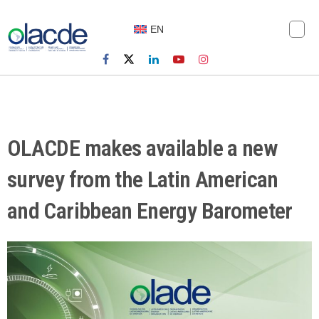
EN
OLACDE makes available a new
survey from the Latin American
and Caribbean Energy Barometer