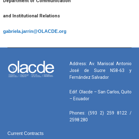
Department of Communication
and Institutional Relations
gabriela.jarrin@OLACDE.org
Address: Av. Mariscal Antonio
José de Sucre N58-63 y
Fernández Salvador
Edif. Olacde – San Carlos, Quito
– Ecuador
Phones: (593 2) 259 8122 /
2598 280
Current Contracts