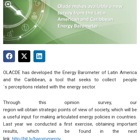
OLACDE has developed the Energy Barometer of Latin America
and the Caribbean, a tool that seeks to collect people
´s perceptions related with the energy sector.
Through this opinion survey, our
region will obtain strategic points of view of society, which will be
a useful input for making articulated energy policies in countries.
Last year we conducted a first exercise, obtaining important
results, which can be found in the next
link:
http://bit.ly/baromenergy
.