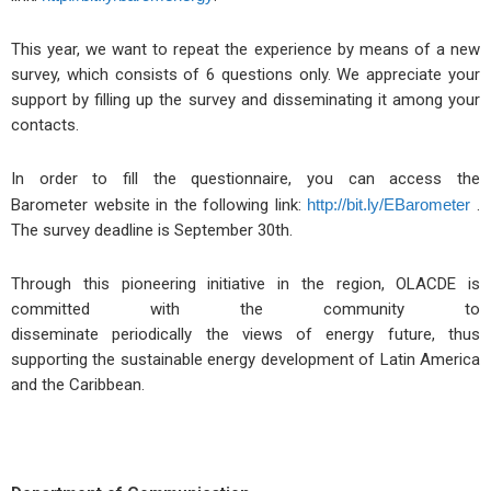
This year, we want to repeat the experience by means of a new
survey, which consists of 6 questions only. We appreciate your
support by filling up the survey and disseminating it among your
contacts.
In order to fill the questionnaire, you can access the
Barometer website in the following link:
http://bit.ly/EBarometer
.
The survey deadline is September 30th.
Through this pioneering initiative in the region, OLACDE is
committed with the community to
disseminate periodically the views of energy future, thus
supporting the sustainable energy development of Latin America
and the Caribbean.