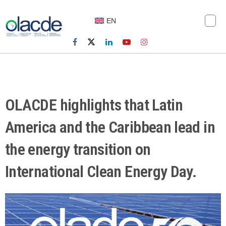
EN
OLACDE highlights that Latin
America and the Caribbean lead in
the energy transition on
International Clean Energy Day.