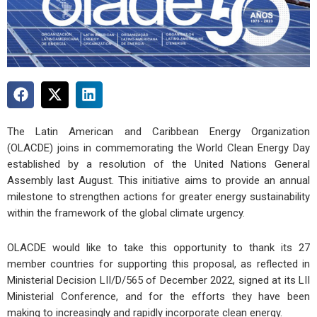
The Latin American and Caribbean Energy Organization
(OLACDE) joins in commemorating the World Clean Energy Day
established by a resolution of the United Nations General
Assembly last August. This initiative aims to provide an annual
milestone to strengthen actions for greater energy sustainability
within the framework of the global climate urgency.
OLACDE would like to take this opportunity to thank its 27
member countries for supporting this proposal, as reflected in
Ministerial Decision LII/D/565 of December 2022, signed at its LII
Ministerial Conference, and for the efforts they have been
making to increasingly and rapidly incorporate clean energy.