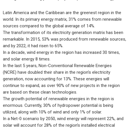
Latin America and the Caribbean are the greenest region in the
world. In its primary energy matrix, 31% comes from renewable
sources compared to the global average of 14%.
The transformation of its electricity generation matrix has been
remarkable. In 2015, 53% was produced from renewable sources,
and by 2022, it had risen to 65%.
In a decade, wind energy in the region has increased 30 times,
and solar energy 8 times.
In the last 5 years, Non-Conventional Renewable Energies
(NCRE) have doubled their share in the region’s electricity
generation, now accounting for 13%. These energies will
continue to expand, as over 90% of new projects in the region
are based on these clean technologies.
The growth potential of renewable energies in the region is
enormous. Currently, 30% of hydropower potential is being
utilized, along with 10% of wind and only 1% of solar.
In a Net-0 scenario by 2050, wind energy will represent 22%, and
solar will account for 28% of the region’s installed electrical