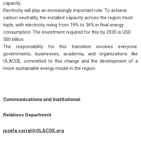
capacity.
Electricity will play an increasingly important role. To achieve
carbon neutrality, the installed capacity across the region must
triple, with electricity rising from 19% to 36% in final energy
consumption. The investment required for this by 2030 is USD
500 billion.
The responsibility for this transition involves everyone:
governments, businesses, academia, and organizations like
OLACDE, committed to this change and the development of a
more sustainable energy model in the region.
Communications and Institutional
Relations Department
josefa.corral@OLACDE.org