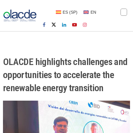
ES
(
SP
)
EN
OLACDE highlights challenges and
opportunities to accelerate the
renewable energy transition