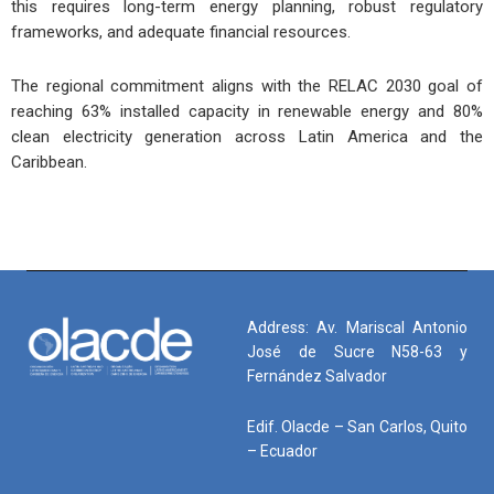
this requires long-term energy planning, robust regulatory
frameworks, and adequate financial resources.
The regional commitment aligns with the RELAC 2030 goal of
reaching 63% installed capacity in renewable energy and 80%
clean electricity generation across Latin America and the
Caribbean.
Address: Av. Mariscal Antonio
José de Sucre N58-63 y
Fernández Salvador
Edif. Olacde – San Carlos, Quito
– Ecuador