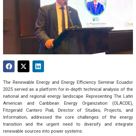
The Renewable Energy and Energy Efficiency Seminar Ecuador
2025 served as a platform for in-depth technical analysis of the
national and regional energy landscape. Representing The Latin
American and Caribbean Energy Organization (OLACDE),
Fitzgerald Cantero Piali, Director of Studies, Projects, and
Information, addressed the core challenges of the energy
transition and the urgent need to diversify and integrate
renewable sources into power systems.