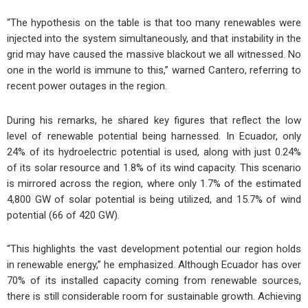
“The hypothesis on the table is that too many renewables were
injected into the system simultaneously, and that instability in the
grid may have caused the massive blackout we all witnessed. No
one in the world is immune to this,” warned Cantero, referring to
recent power outages in the region.
During his remarks, he shared key figures that reflect the low
level of renewable potential being harnessed. In Ecuador, only
24% of its hydroelectric potential is used, along with just 0.24%
of its solar resource and 1.8% of its wind capacity. This scenario
is mirrored across the region, where only 1.7% of the estimated
4,800 GW of solar potential is being utilized, and 15.7% of wind
potential (66 of 420 GW).
“This highlights the vast development potential our region holds
in renewable energy,” he emphasized. Although Ecuador has over
70% of its installed capacity coming from renewable sources,
there is still considerable room for sustainable growth. Achieving