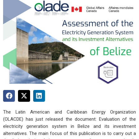
The Latin American and Caribbean Energy Organization
(OLACDE) has just released the document: Evaluation of the
electricity generation system in Belize and its investment
alternatives. The main focus of this publication is to carry out a