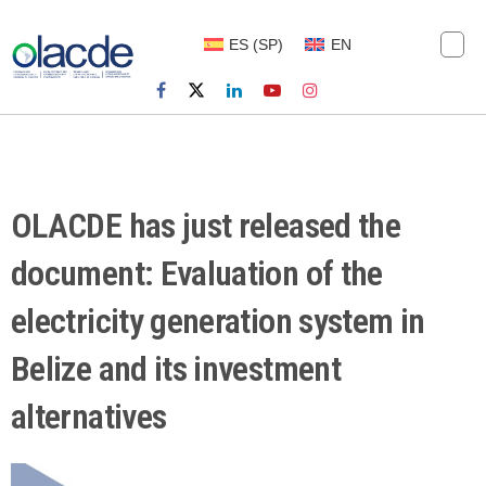
ES
(
SP
)
EN
OLACDE has just released the
document: Evaluation of the
electricity generation system in
Belize and its investment
alternatives