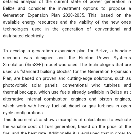
detailed analysis of the current state of power generation in
Belize and consider the investment options to propose a
Generation Expansion Plan 2020-2035. This, based on the
available energy resources and the viability of the new ones
technologies used in the generation of conventional and
distributed electricity.
To develop a generation expansion plan for Belize, a baseline
scenario was designed and the Electric Power Systems
Simulation (SimSEE) model was used. The technologies that are
used as “standard building blocks” for the Generation Expansion
Plan, are based on proven and cutting-edge solutions, such as
photovoltaic solar panels, conventional wind turbines and
thermal backups, which use fuels already available in Belize as :
alternative internal combustion engines and piston engines,
which work with heavy fuel oil, diesel or gas turbines in open
cycle configurations.
This document also shows examples of calculations to evaluate
the variable cost of fuel generation, based on the price of the
fuel and the heat rate. Additionally, it is explained that in order to