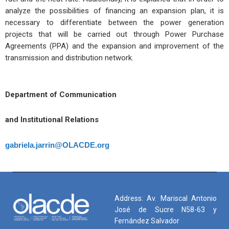
analyze the possibilities of financing an expansion plan, it is
necessary to differentiate between the power generation
projects that will be carried out through Power Purchase
Agreements (PPA) and the expansion and improvement of the
transmission and distribution network.
Department of Communication
and Institutional Relations
gabriela.jarrin@OLACDE.org
Address: Av. Mariscal Antonio
José de Sucre N58-63 y
Fernández Salvador