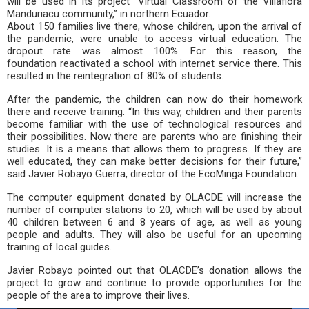
will be used in its project “Virtual Classroom of the Villaflora
Manduriacu community,” in northern Ecuador.
About 150 families live there, whose children, upon the arrival of
the pandemic, were unable to access virtual education. The
dropout rate was almost 100%. For this reason, the
foundation reactivated a school with internet service there. This
resulted in the reintegration of 80% of students.
After the pandemic, the children can now do their homework
there and receive training. “In this way, children and their parents
become familiar with the use of technological resources and
their possibilities. Now there are parents who are finishing their
studies. It is a means that allows them to progress. If they are
well educated, they can make better decisions for their future,”
said Javier Robayo Guerra, director of the EcoMinga Foundation.
The computer equipment donated by OLACDE will increase the
number of computer stations to 20, which will be used by about
40 children between 6 and 8 years of age, as well as young
people and adults. They will also be useful for an upcoming
training of local guides.
Javier Robayo pointed out that OLACDE’s donation allows the
project to grow and continue to provide opportunities for the
people of the area to improve their lives.