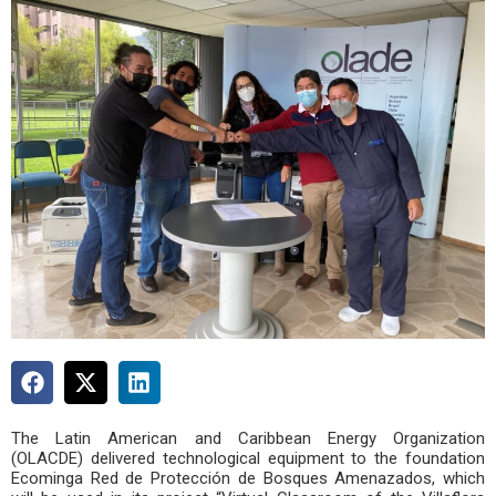
The Latin American and Caribbean Energy Organization
(OLACDE) delivered technological equipment to the foundation
Ecominga Red de Protección de Bosques Amenazados, which