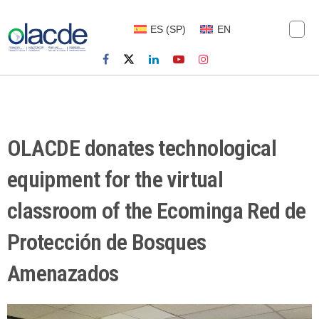
ES
(
SP
)
EN
OLACDE donates technological
equipment for the virtual
classroom of the Ecominga Red de
Protección de Bosques
Amenazados