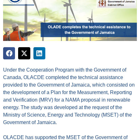
Under the Cooperation Program with the Government of
Canada, OLACDE completed the technical assistance
provided to the Government of Jamaica, which consisted on
the development of a Plan for the Measurement, Reporting
and Verification (MRV) for a NAMA proposal in renewable
energy. The study was developed at the request of the
Ministry of Science, Energy and Technology (MSET) of the
Government of Jamaica.
OLACDE has supported the MSET of the Government of