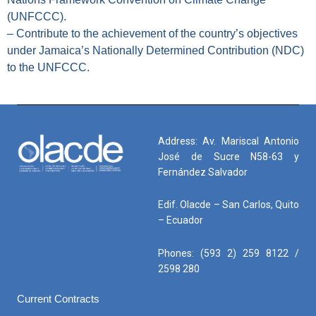
(UNFCCC).
– Contribute to the achievement of the country’s objectives
under Jamaica’s Nationally Determined Contribution (NDC)
to the UNFCCC.
Address: Av. Mariscal Antonio
José de Sucre N58-63 y
Fernández Salvador
Edif. Olacde – San Carlos, Quito
– Ecuador
Phones: (593 2) 259 8122 /
2598 280
Current Contracts