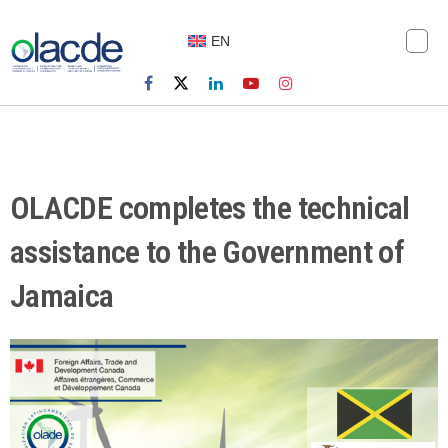
EN
OLACDE completes the technical
assistance to the Government of
Jamaica