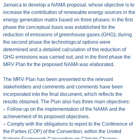
Jamaica to develop a NAMA proposal, whose objective is to
increase the contribution of renewable energy sources in the
energy generation matrix based on three phases: in the first
phase the conceptual basis was established for the
reduction of emissions of greenhouse gases (GHG); during
the second phase the technological options were
determined and a detailed calculation of the reduction of
GHG emissions was carried out; and in the third phase the
MRV Plan for the proposed NAMA was elaborated.
The MRV Plan has been presented to the relevant
stakeholders and comments and comments have been
incorporated into the final document, which reflects the
results obtained. The Plan also has three main objectives:
– Follow up on the implementation of the NAMA and the
achievement of its proposed objectives.
– Comply with the obligations to report to the Conference of
the Parties (COP) of the Convention, within the United
Nations Framework Convention on Climate Change