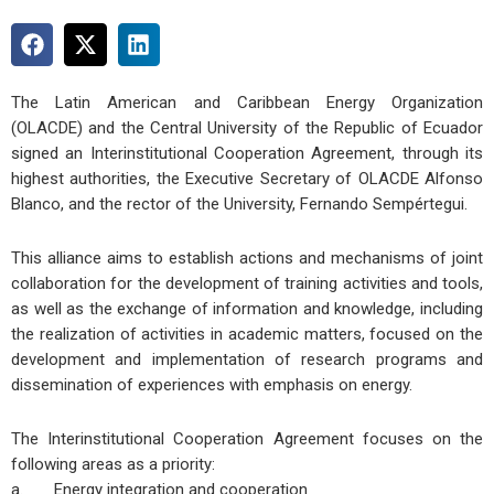
The Latin American and Caribbean Energy Organization
(OLACDE) and the Central University of the Republic of Ecuador
signed an Interinstitutional Cooperation Agreement, through its
highest authorities, the Executive Secretary of OLACDE Alfonso
Blanco, and the rector of the University, Fernando Sempértegui.
This alliance aims to establish actions and mechanisms of joint
collaboration for the development of training activities and tools,
as well as the exchange of information and knowledge, including
the realization of activities in academic matters, focused on the
development and implementation of research programs and
dissemination of experiences with emphasis on energy.
The Interinstitutional Cooperation Agreement focuses on the
following areas as a priority:
a. Energy integration and cooperation