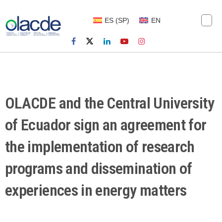
ES
(
SP
)
EN
OLACDE and the Central University
of Ecuador sign an agreement for
the implementation of research
programs and dissemination of
experiences in energy matters