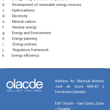
b. Development of renewable energy sources
c. Hydrocarbons
d. Electricity
e. Mineral carbon
f. Nuclear energy
g. Energy and Environment
h. Energy planning
i. Energy policies
j. Regulatory framework
k. Energy efficiency
Address: Av. Mariscal Antonio
José de Sucre N58-63 y
Fernández Salvador
Edif. Olacde – San Carlos, Quito
– Ecuador