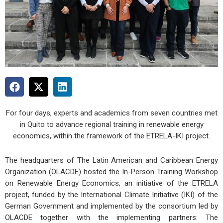
For four days, experts and academics from seven countries met
in Quito to advance regional training in renewable energy
economics, within the framework of the ETRELA-IKI project.
The headquarters of The Latin American and Caribbean Energy
Organization (OLACDE) hosted the In-Person Training Workshop
on Renewable Energy Economics, an initiative of the ETRELA
project, funded by the International Climate Initiative (IKI) of the
German Government and implemented by the consortium led by
OLACDE together with the implementing partners: The