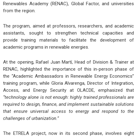
Renewables Academy (RENAC), Global Factor, and universities
from the region.
The program, aimed at professors, researchers, and academic
assistants, sought to strengthen technical capacities and
provide training materials to facilitate the development of
academic programs in renewable energies.
At the opening, Rafael Juan Martí, Head of Division & Trainer at
RENAC, highlighted the importance of this in-person phase of
the “Academic Ambassadors in Renewable Energy Economics”
training program, while Gloria Alvarenga, Director of Integration,
Access, and Energy Security at OLACDE, emphasized that
“technology alone is not enough: highly trained professionals are
required to design, finance, and implement sustainable solutions
that ensure universal access to energy and respond to the
challenges of urbanization.”
The ETRELA project, now in its second phase, involves eight