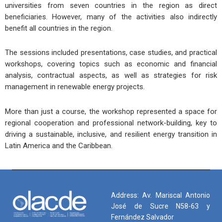
universities from seven countries in the region as direct
beneficiaries. However, many of the activities also indirectly
benefit all countries in the region.
The sessions included presentations, case studies, and practical
workshops, covering topics such as economic and financial
analysis, contractual aspects, as well as strategies for risk
management in renewable energy projects.
More than just a course, the workshop represented a space for
regional cooperation and professional network-building, key to
driving a sustainable, inclusive, and resilient energy transition in
Latin America and the Caribbean.
Address: Av. Mariscal Antonio
José de Sucre N58-63 y
Fernández Salvador