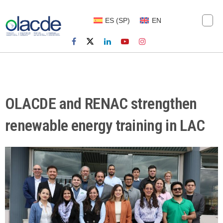
ES
(
SP
)
EN
OLACDE and RENAC strengthen
renewable energy training in LAC