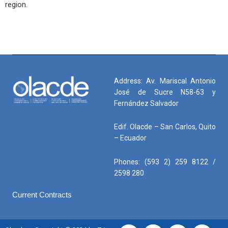
region.
Address: Av. Mariscal Antonio
José de Sucre N58-63 y
Fernández Salvador
Edif. Olacde – San Carlos, Quito
– Ecuador
Phones: (593 2) 259 8122 /
2598 280
Current Contracts