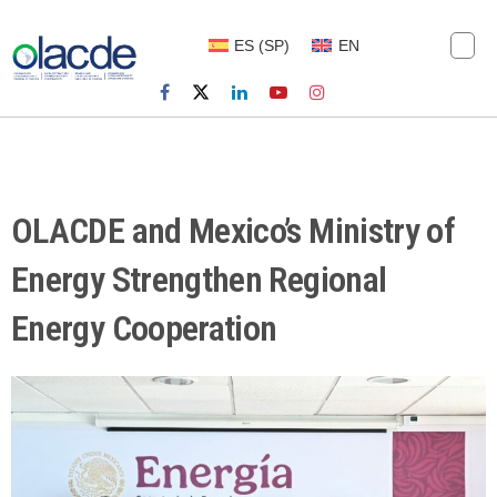
ES
(
SP
)
EN
OLACDE and Mexico’s Ministry of
Energy Strengthen Regional
Energy Cooperation