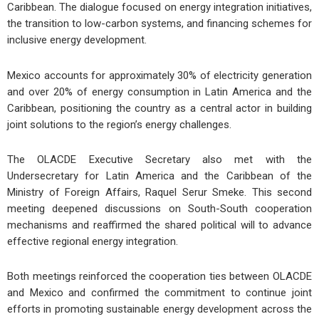
Caribbean. The dialogue focused on energy integration initiatives,
the transition to low-carbon systems, and financing schemes for
inclusive energy development.
Mexico accounts for approximately 30% of electricity generation
and over 20% of energy consumption in Latin America and the
Caribbean, positioning the country as a central actor in building
joint solutions to the region’s energy challenges.
The OLACDE Executive Secretary also met with the
Undersecretary for Latin America and the Caribbean of the
Ministry of Foreign Affairs, Raquel Serur Smeke. This second
meeting deepened discussions on South-South cooperation
mechanisms and reaffirmed the shared political will to advance
effective regional energy integration.
Both meetings reinforced the cooperation ties between OLACDE
and Mexico and confirmed the commitment to continue joint
efforts in promoting sustainable energy development across the