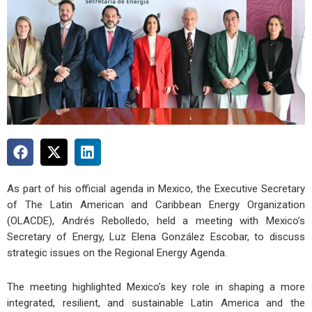
As part of his official agenda in Mexico, the Executive Secretary
of The Latin American and Caribbean Energy Organization
(OLACDE), Andrés Rebolledo, held a meeting with Mexico’s
Secretary of Energy, Luz Elena González Escobar, to discuss
strategic issues on the Regional Energy Agenda.
The meeting highlighted Mexico’s key role in shaping a more
integrated, resilient, and sustainable Latin America and the