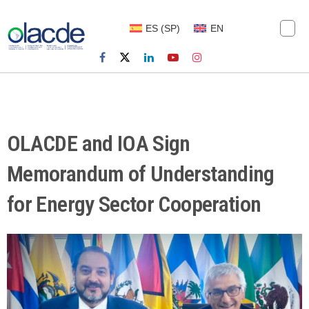
ES
(
SP
)
EN
OLACDE and IOA Sign
Memorandum of Understanding
for Energy Sector Cooperation