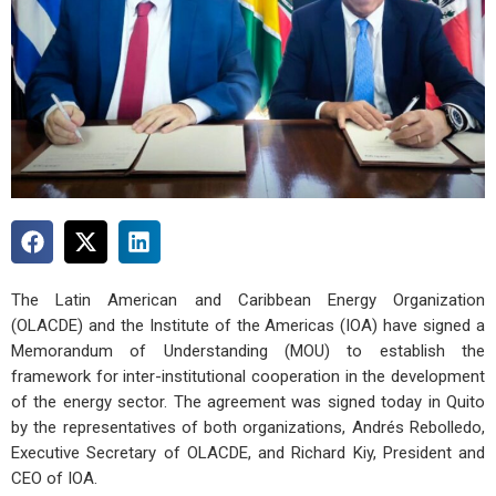
The Latin American and Caribbean Energy Organization
(OLACDE) and the Institute of the Americas (IOA) have signed a
Memorandum of Understanding (MOU) to establish the
framework for inter-institutional cooperation in the development
of the energy sector. The agreement was signed today in Quito
by the representatives of both organizations, Andrés Rebolledo,
Executive Secretary of OLACDE, and Richard Kiy, President and
CEO of IOA.