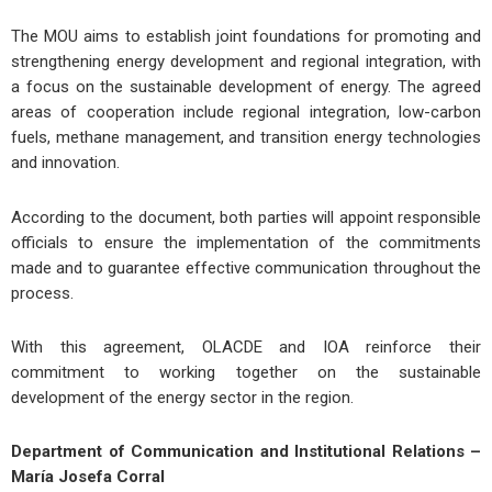
The MOU aims to establish joint foundations for promoting and
strengthening energy development and regional integration, with
a focus on the sustainable development of energy. The agreed
areas of cooperation include regional integration, low-carbon
fuels, methane management, and transition energy technologies
and innovation.
According to the document, both parties will appoint responsible
officials to ensure the implementation of the commitments
made and to guarantee effective communication throughout the
process.
With this agreement, OLACDE and IOA reinforce their
commitment to working together on the sustainable
development of the energy sector in the region.
Department of Communication and Institutional Relations –
María Josefa Corral