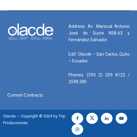
Address: Av. Mariscal Antonio
José de Sucre N58-63 y
Fernández Salvador
Edif. Olacde – San Carlos, Quito
– Ecuador
Phones: (593 2) 259 8122 /
2598 280
Current Contracts
Olacde – Copyright © 2024 by Trip
Producciones.