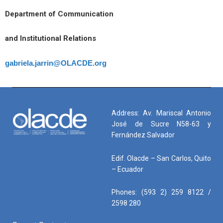
Department of Communication
and Institutional Relations
gabriela.jarrin@OLACDE.org
Address: Av. Mariscal Antonio
José de Sucre N58-63 y
Fernández Salvador
Edif. Olacde – San Carlos, Quito
– Ecuador
Phones: (593 2) 259 8122 /
2598 280