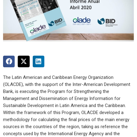
The Latin American and Caribbean Energy Organization
(OLACDE), with the support of the Inter-American Development
Bank, is executing the Program for Strengthening the
Management and Dissemination of Energy Information for
Sustainable Development in Latin America and the Caribbean.
Within the framework of this Program, OLACDE developed a
methodology for calculating the final prices of the main energy
sources in the countries of the region, taking as reference the
concepts used by the International Energy Agency and the