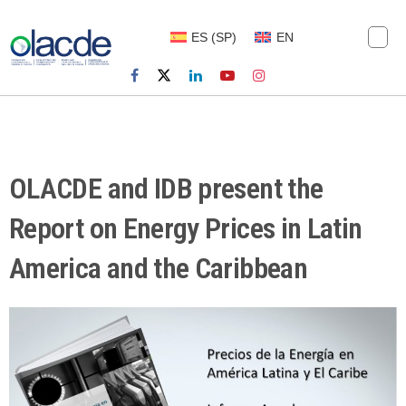
ES
(
SP
)
EN
OLACDE and IDB present the
Report on Energy Prices in Latin
America and the Caribbean