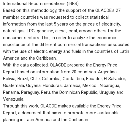
International Recommendations (IRES).
Based on this methodology, the support of the OLACDE’s 27
member countries was requested to collect statistical
information from the last 5 years on the prices of electricity,
natural gas, LPG, gasoline, diesel, coal, among others for the
consumer sectors. This, in order to analyze the economic
importance of the different commercial transactions associated
with the use of electric energy and fuels in the countries of Latin
America and the Caribbean.
With the data collected, OLACDE prepared the Energy Price
Report based on information from 20 countries: Argentina,
Bolivia, Brazil, Chile, Colombia, Costa Rica, Ecuador, El Salvador,
Guatemala, Guyana, Honduras, Jamaica, Mexico , Nicaragua,
Panama, Paraguay, Peru, the Dominican Republic, Uruguay and
Venezuela.
Through this work, OLACDE makes available the Energy Price
Report, a document that aims to promote more sustainable
planning in Latin America and the Caribbean.