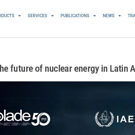
ODUCTS
SERVICES
PUBLICATIONS
NEWS
TRA
e future of nuclear energy in Latin 