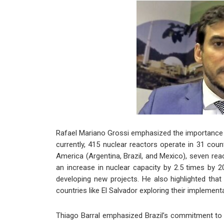
Rafael Mariano Grossi emphasized the importance of 
currently, 415 nuclear reactors operate in 31 coun
America (Argentina, Brazil, and Mexico), seven re
an increase in nuclear capacity by 2.5 times by 20
developing new projects. He also highlighted tha
countries like El Salvador exploring their implement
Thiago Barral emphasized Brazil’s commitment to t