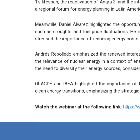
1’s lifespan, the reactivation of Angra 3, and the in
a regional forum for energy planning in Latin Amer
Meanwhile, Daniel Álvarez highlighted the opportuni
such as droughts and fuel price fluctuations. He m
stressed the importance of reducing energy costs t
Andrés Rebolledo emphasized the renewed interest
the relevance of nuclear energy in a context of ene
the need to diversify their energy sources, consider
OLACDE and IAEA highlighted the importance of te
clean energy transitions, emphasizing the strategi
Watch the webinar at the following link:
https:/