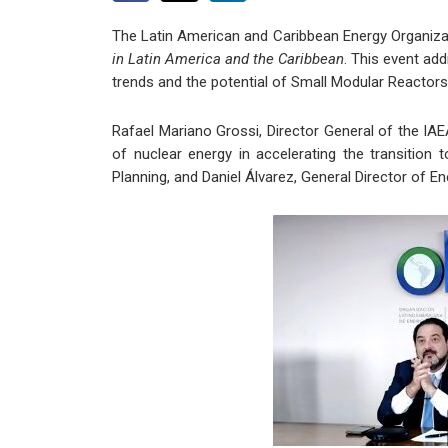
The Latin American and Caribbean Energy Organizat
in Latin America and the Caribbean
. This event add
trends and the potential of Small Modular Reactor
Rafael Mariano Grossi, Director General of the IAE
of nuclear energy in accelerating the transition 
Planning, and Daniel Álvarez, General Director of E