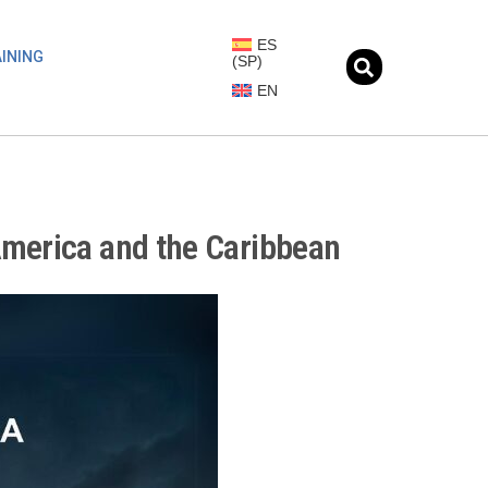
ES
INING
(
SP
)
EN
America and the Caribbean