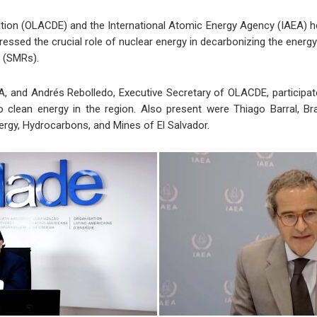
ion (OLACDE) and the International Atomic Energy Agency (IAEA) he
ressed the crucial role of nuclear energy in decarbonizing the energy
s (SMRs).
A, and Andrés Rebolledo, Executive Secretary of OLACDE, participated
to clean energy in the region. Also present were Thiago Barral, Bra
nergy, Hydrocarbons, and Mines of El Salvador.