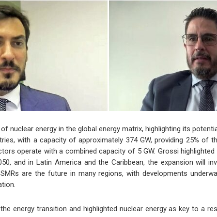
nuclear energy in the global energy matrix, highlighting its potenti
tries, with a capacity of approximately 374 GW, providing 25% of the
actors operate with a combined capacity of 5 GW. Grossi highlighted
50, and in Latin America and the Caribbean, the expansion will inv
t SMRs are the future in many regions, with developments underway
ation.
he energy transition and highlighted nuclear energy as key to a res