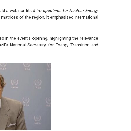
ld a webinar titled
Perspectives for Nuclear Energy
 matrices of the region. It emphasized international
 in the event’s opening, highlighting the relevance
zil’s National Secretary for Energy Transition and