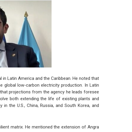
al in Latin America and the Caribbean. He noted that
 global low-carbon electricity production. In Latin
 that projections from the agency he leads foresee
olve both extending the life of existing plants and
 in the U.S., China, Russia, and South Korea, and
ilient matrix. He mentioned the extension of Angra