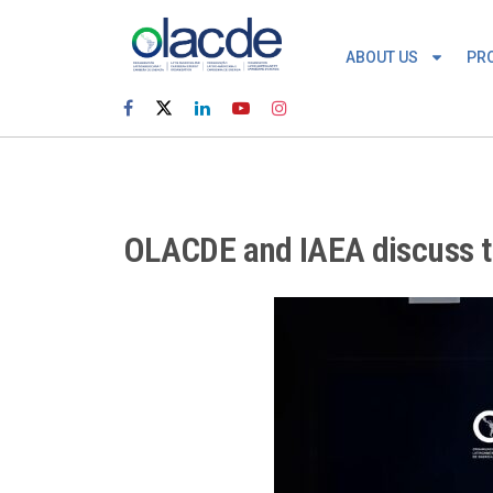
ABOUT US
PR
OLACDE and IAEA discuss th