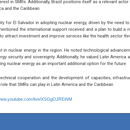
terest in SMRs. Additionally, Brazil positions itself as a relevant ac
ica and the Caribbean.
ty for El Salvador in adopting nuclear energy, driven by the need t
entioned the international support received and a plan to build a nu
o attract investment and improve services like the health sector th
 in nuclear energy in the region. He noted technological advancem
rgy security and sovereignty. Additionally, he valued Latin America 
ing nuclear energy as an important additional option for the future.
chnical cooperation and the development of capacities, infrastru
c role that SMRs can play in Latin America and the Caribbean
/www.youtube.com/live/XSGgOJREiNM