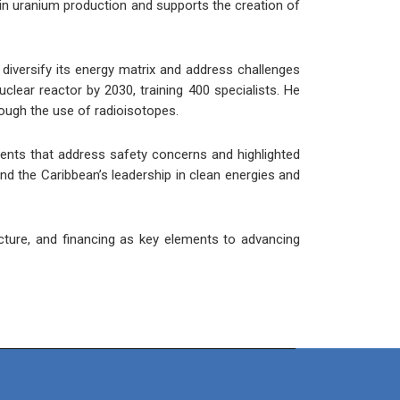
tor in uranium production and supports the creation of
o diversify its energy matrix and address challenges
clear reactor by 2030, training 400 specialists. He
rough the use of radioisotopes.
ents that address safety concerns and highlighted
and the Caribbean’s leadership in clean energies and
cture, and financing as key elements to advancing