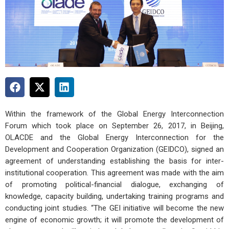
Within the framework of the Global Energy Interconnection
Forum which took place on September 26, 2017, in Beijing,
OLACDE and the Global Energy Interconnection for the
Development and Cooperation Organization (GEIDCO), signed an
agreement of understanding establishing the basis for inter-
institutional cooperation. This agreement was made with the aim
of promoting political-financial dialogue, exchanging of
knowledge, capacity building, undertaking training programs and
conducting joint studies. “The GEI initiative will become the new
engine of economic growth; it will promote the development of