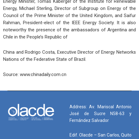
Energy Minister, Tomas Kaberger of the Institute for Renewable
Energy, Michael Sterling, Director of Subgroup on Energy of the
Council of the Prime Minister of the United Kingdom, and Saifur
Rahman, President-elect of the IEEE Energy Society. It is also
noteworthy the presence of the ambassadors of Argentina and
Chile in the People’s Republic of
China and Rodrigo Costa, Executive Director of Energy Networks
Nations of the Federative State of Brazil.
Source: www.chinadaily.com.cn
Address: Av. Mariscal Antonio
José de Sucre N58-63 y
Fernández Salvador
Edif. Olacde – San Carlos, Quito