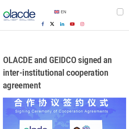
EN
OLACDE and GEIDCO signed an
inter-institutional cooperation
agreement