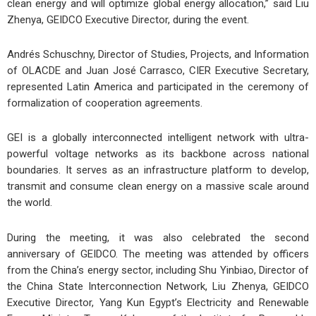
clean energy and will optimize global energy allocation,” said Liu
Zhenya, GEIDCO Executive Director, during the event.
Andrés Schuschny, Director of Studies, Projects, and Information
of OLACDE and Juan José Carrasco, CIER Executive Secretary,
represented Latin America and participated in the ceremony of
formalization of cooperation agreements.
GEI is a globally interconnected intelligent network with ultra-
powerful voltage networks as its backbone across national
boundaries. It serves as an infrastructure platform to develop,
transmit and consume clean energy on a massive scale around
the world.
During the meeting, it was also celebrated the second
anniversary of GEIDCO. The meeting was attended by officers
from the China’s energy sector, including Shu Yinbiao, Director of
the China State Interconnection Network, Liu Zhenya, GEIDCO
Executive Director, Yang Kun Egypt’s Electricity and Renewable