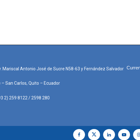
Curren
. Mariscal Antonio José de Sucre N58-63 y Fernández Salvador
e – San Carlos, Quito – Ecuador
3 2) 259 8122 / 2598 280