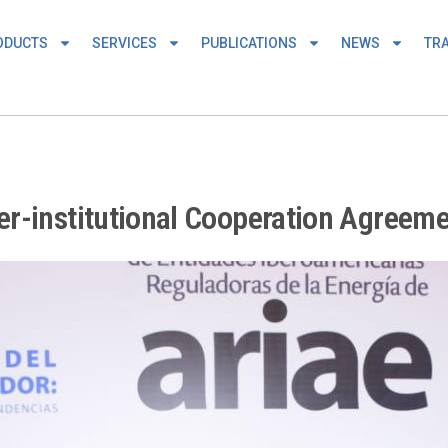
ODUCTS
SERVICES
PUBLICATIONS
NEWS
TRA
r-institutional Cooperation Agreem