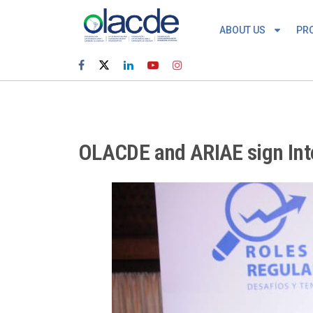
ABOUT US
PR
OLACDE and ARIAE sign Inte