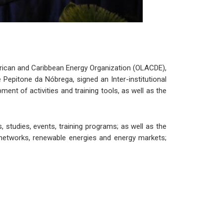
erican and Caribbean Energy Organization (OLACDE),
Pepitone da Nóbrega, signed an Inter-institutional
nt of activities and training tools, as well as the
studies, events, training programs; as well as the
networks, renewable energies and energy markets;