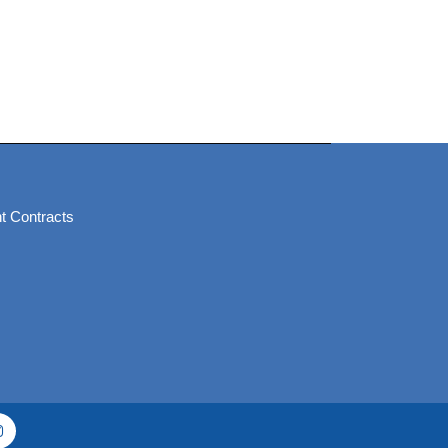
t Contracts