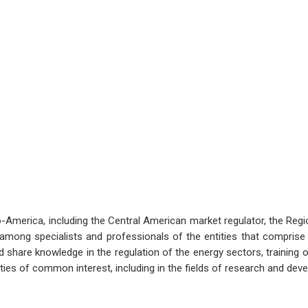
o-America, including the Central American market regulator, the Regi
ong specialists and professionals of the entities that comprise i
share knowledge in the regulation of the energy sectors, training o
ities of common interest, including in the fields of research and dev