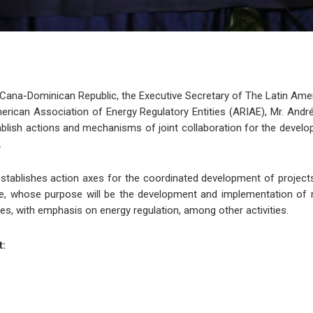
 Cana-Dominican Republic, the Executive Secretary of The Latin Am
rican Association of Energy Regulatory Entities (ARIAE), Mr. André 
ish actions and mechanisms of joint collaboration for the developme
.
tablishes action axes for the coordinated development of projects, 
e, whose purpose will be the development and implementation of 
s, with emphasis on energy regulation, among other activities.
t: