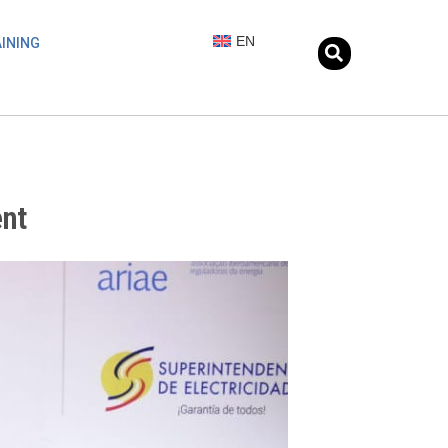
EN
INING
ent