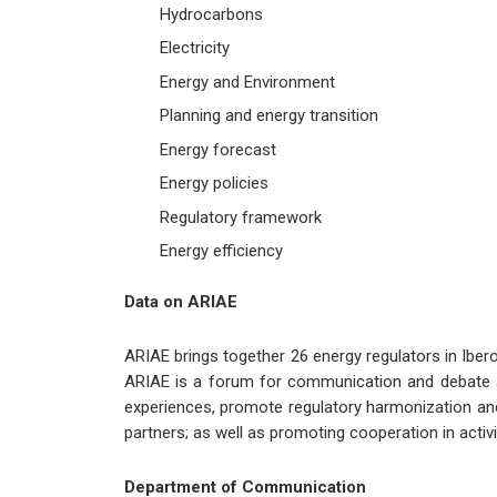
Hydrocarbons
Electricity
Energy and Environment
Planning and energy transition
Energy forecast
Energy policies
Regulatory framework
Energy efficiency
Data on ARIAE
ARIAE brings together 26 energy regulators in Iber
ARIAE is a forum for communication and debate am
experiences, promote regulatory harmonization and 
partners; as well as promoting cooperation in activ
Department of Communication