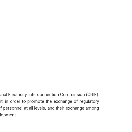
onal Electricity Interconnection Commission (CRIE).
t, in order to promote the exchange of regulatory
f personnel at all levels, and their exchange among
elopment.