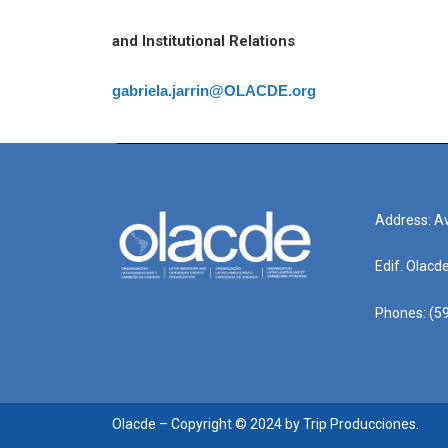
and Institutional Relations
gabriela.jarrin@OLACDE.org
Address: Av
Edif. Olacd
Phones: (59
Olacde – Copyright © 2024 by Trip Producciones.