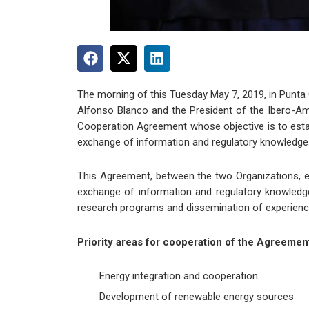
The morning of this Tuesday May 7, 2019, in Punta
Alfonso Blanco and the President of the Ibero-Ame
Cooperation Agreement whose objective is to establ
exchange of information and regulatory knowledge
This Agreement, between the two Organizations, es
exchange of information and regulatory knowledg
research programs and dissemination of experience
Priority areas for cooperation of the Agreemen
Energy integration and cooperation
Development of renewable energy sources