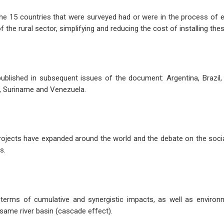
f the 15 countries that were surveyed had or were in the process of 
he rural sector, simplifying and reducing the cost of installing thes
ublished in subsequent issues of the document: Argentina, Brazil, 
, Suriname and Venezuela.
 projects have expanded around the world and the debate on the soc
s.
 terms of cumulative and synergistic impacts, as well as environ
 same river basin (cascade effect).