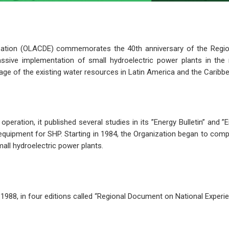
zation (OLACDE) commemorates the 40th anniversary of the Region
ive implementation of small hydroelectric power plants in the r
age of the existing water resources in Latin America and the Caribbe
eration, it published several studies in its ”Energy Bulletin” and ”
uipment for SHP. Starting in 1984, the Organization began to compi
mall hydroelectric power plants.
988, in four editions called “Regional Document on National Experie