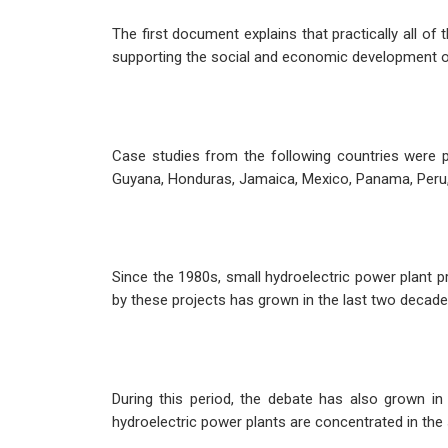
The first document explains that practically all o
supporting the social and economic development of t
Case studies from the following countries were p
Guyana, Honduras, Jamaica, Mexico, Panama, Peru
Since the 1980s, small hydroelectric power plant
by these projects has grown in the last two decade
During this period, the debate has also grown in
hydroelectric power plants are concentrated in the