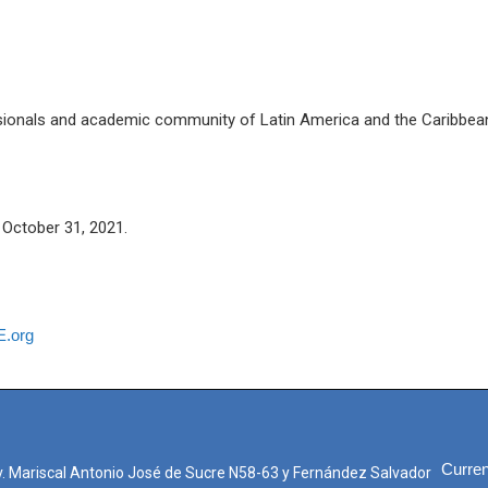
ssionals and academic community of Latin America and the Caribbea
October 31, 2021.
.org
Curren
. Mariscal Antonio José de Sucre N58-63 y Fernández Salvador