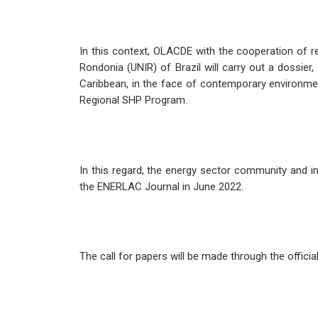
In this context, OLACDE with the cooperation of 
Rondonia (UNIR) of Brazil will carry out a dossier
Caribbean, in the face of contemporary environment
Regional SHP Program.
In this regard, the energy sector community and in
the ENERLAC Journal in June 2022.
The call for papers will be made through the offici