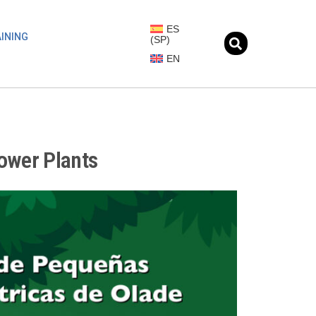
ES
INING
(
SP
)
EN
ower Plants