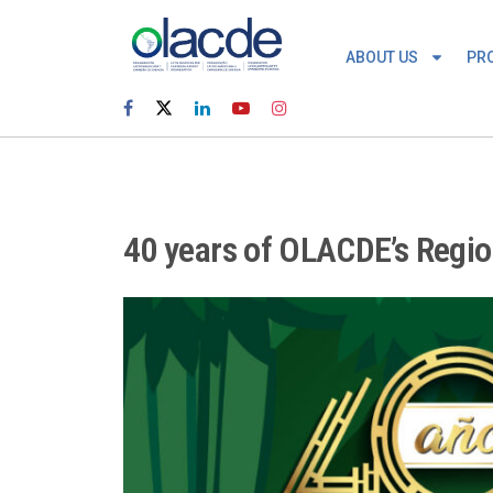
ABOUT US
PR
40 years of OLACDE’s Regi