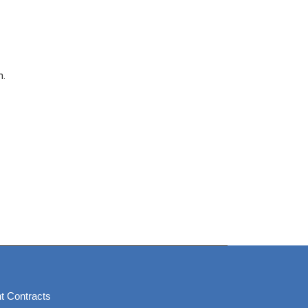
n.
t Contracts