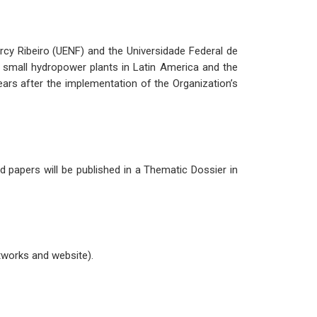
cy Ribeiro (UENF) and the Universidade Federal de
of small hydropower plants in Latin America and the
ears after the implementation of the Organization’s
d papers will be published in a Thematic Dossier in
etworks and website).