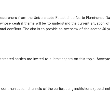
researchers from the Universidade Estadual do Norte Fluminense Dar
, whose central theme will be to understand the current situation 
al conflicts. The aim is to provide an overview of the sector 40 y
terested parties are invited to submit papers on this topic. Accepte
al communication channels of the participating institutions (social n