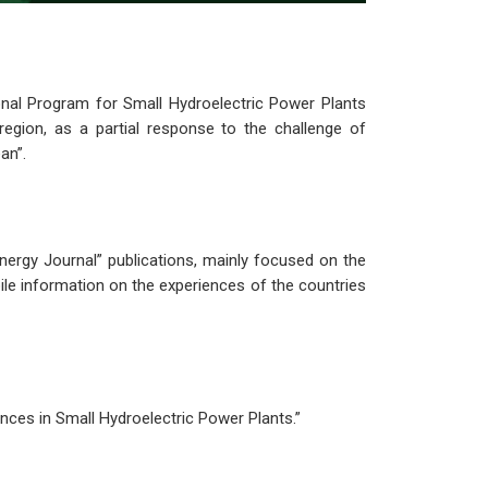
al Program for Small Hydroelectric Power Plants
egion, as a partial response to the challenge of
an”.
Energy Journal” publications, mainly focused on the
le information on the experiences of the countries
nces in Small Hydroelectric Power Plants.”