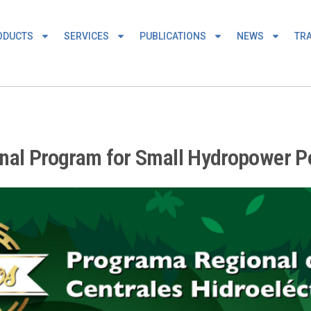
ODUCTS
SERVICES
PUBLICATIONS
NEWS
TRA
onal Program for Small Hydropower P