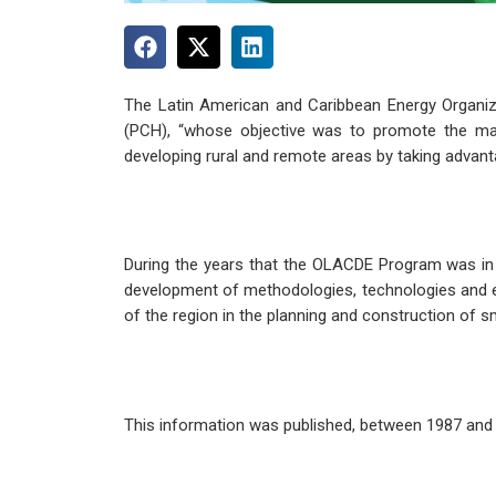
The Latin American and Caribbean Energy Organi
(PCH), “whose objective was to promote the mass
developing rural and remote areas by taking advant
During the years that the OLACDE Program was in op
development of methodologies, technologies and eq
of the region in the planning and construction of s
This information was published, between 1987 and 1