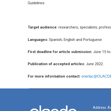
Guidelines:
Target audience:
researchers, specialists, profe
Languages:
Spanish, English and Portuguese.
First deadline for article submission:
June 15 to 
Publication of accepted articles:
June 2022.
For more information contact:
enerlac@OLACDE
Address: Av