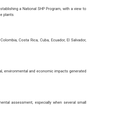
establishing a National SHP Program, with a view to
e plants.
Colombia, Costa Rica, Cuba, Ecuador, El Salvador,
ial, environmental and economic impacts generated
mental assessment, especially when several small