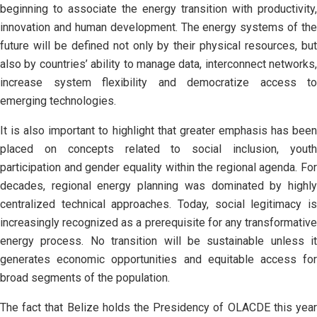
beginning to associate the energy transition with productivity,
innovation and human development. The energy systems of the
future will be defined not only by their physical resources, but
also by countries’ ability to manage data, interconnect networks,
increase system flexibility and democratize access to
emerging technologies.
It is also important to highlight that greater emphasis has been
placed on concepts related to social inclusion, youth
participation and gender equality within the regional agenda. For
decades, regional energy planning was dominated by highly
centralized technical approaches. Today, social legitimacy is
increasingly recognized as a prerequisite for any transformative
energy process. No transition will be sustainable unless it
generates economic opportunities and equitable access for
broad segments of the population.
The fact that Belize holds the Presidency of OLACDE this year