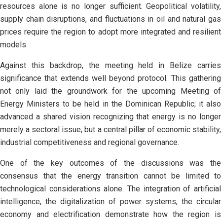
resources alone is no longer sufficient. Geopolitical volatility,
supply chain disruptions, and fluctuations in oil and natural gas
prices require the region to adopt more integrated and resilient
models.
Against this backdrop, the meeting held in Belize carries
significance that extends well beyond protocol. This gathering
not only laid the groundwork for the upcoming Meeting of
Energy Ministers to be held in the Dominican Republic; it also
advanced a shared vision recognizing that energy is no longer
merely a sectoral issue, but a central pillar of economic stability,
industrial competitiveness and regional governance.
One of the key outcomes of the discussions was the
consensus that the energy transition cannot be limited to
technological considerations alone. The integration of artificial
intelligence, the digitalization of power systems, the circular
economy and electrification demonstrate how the region is