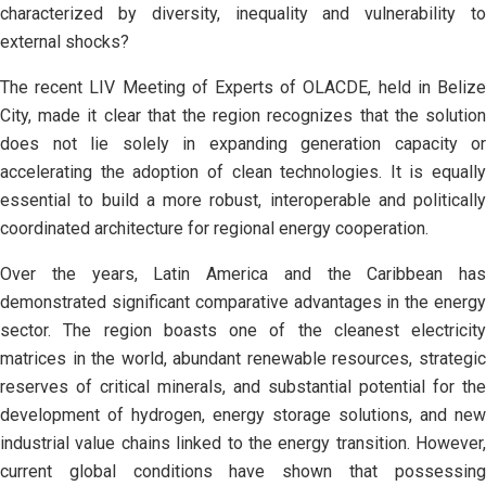
characterized by diversity, inequality and vulnerability to
external shocks?
The recent LIV Meeting of Experts of OLACDE, held in Belize
City, made it clear that the region recognizes that the solution
does not lie solely in expanding generation capacity or
accelerating the adoption of clean technologies. It is equally
essential to build a more robust, interoperable and politically
coordinated architecture for regional energy cooperation.
Over the years, Latin America and the Caribbean has
demonstrated significant comparative advantages in the energy
sector. The region boasts one of the cleanest electricity
matrices in the world, abundant renewable resources, strategic
reserves of critical minerals, and substantial potential for the
development of hydrogen, energy storage solutions, and new
industrial value chains linked to the energy transition. However,
current global conditions have shown that possessing