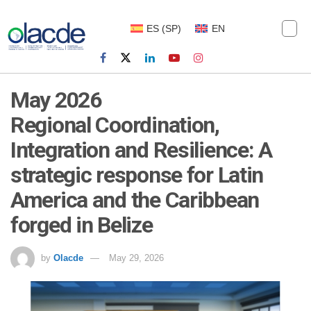
ES
(
SP
)
EN
May 2026
Regional Coordination,
Integration and Resilience: A
strategic response for Latin
America and the Caribbean
forged in Belize
by
Olacde
May 29, 2026