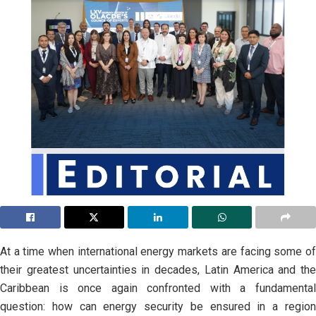
At a time when international energy markets are facing some of
their greatest uncertainties in decades, Latin America and the
Caribbean is once again confronted with a fundamental
question: how can energy security be ensured in a region