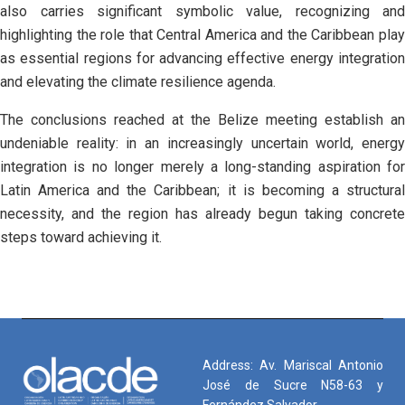
also carries significant symbolic value, recognizing and
highlighting the role that Central America and the Caribbean play
as essential regions for advancing effective energy integration
and elevating the climate resilience agenda.
The conclusions reached at the Belize meeting establish an
undeniable reality: in an increasingly uncertain world, energy
integration is no longer merely a long-standing aspiration for
Latin America and the Caribbean; it is becoming a structural
necessity, and the region has already begun taking concrete
steps toward achieving it.
Address: Av. Mariscal Antonio
José de Sucre N58-63 y