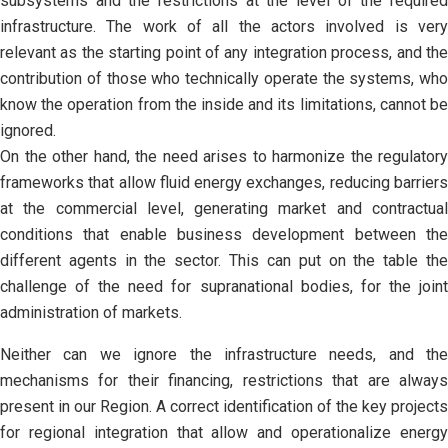
subsystems and the restrictions at the level of the required
infrastructure. The work of all the actors involved is very
relevant as the starting point of any integration process, and the
contribution of those who technically operate the systems, who
know the operation from the inside and its limitations, cannot be
ignored.
On the other hand, the need arises to harmonize the regulatory
frameworks that allow fluid energy exchanges, reducing barriers
at the commercial level, generating market and contractual
conditions that enable business development between the
different agents in the sector. This can put on the table the
challenge of the need for supranational bodies, for the joint
administration of markets.
Neither can we ignore the infrastructure needs, and the
mechanisms for their financing, restrictions that are always
present in our Region. A correct identification of the key projects
for regional integration that allow and operationalize energy