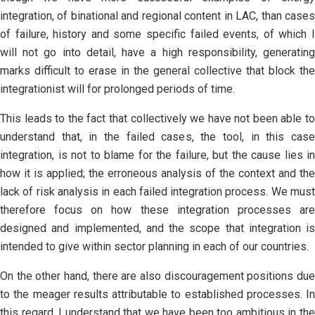
integration, of binational and regional content in LAC, than cases
of failure, history and some specific failed events, of which I
will not go into detail, have a high responsibility, generating
marks difficult to erase in the general collective that block the
integrationist will for prolonged periods of time.
This leads to the fact that collectively we have not been able to
understand that, in the failed cases, the tool, in this case
integration, is not to blame for the failure, but the cause lies in
how it is applied; the erroneous analysis of the context and the
lack of risk analysis in each failed integration process. We must
therefore focus on how these integration processes are
designed and implemented, and the scope that integration is
intended to give within sector planning in each of our countries.
On the other hand, there are also discouragement positions due
to the meager results attributable to established processes. In
this regard, I understand that we have been too ambitious in the