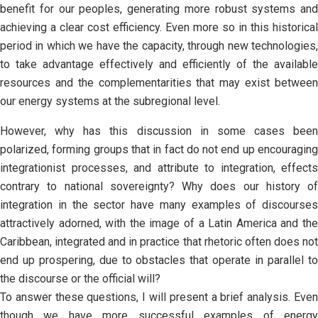
benefit for our peoples, generating more robust systems and
achieving a clear cost efficiency. Even more so in this historical
period in which we have the capacity, through new technologies,
to take advantage effectively and efficiently of the available
resources and the complementarities that may exist between
our energy systems at the subregional level.
However, why has this discussion in some cases been
polarized, forming groups that in fact do not end up encouraging
integrationist processes, and attribute to integration, effects
contrary to national sovereignty? Why does our history of
integration in the sector have many examples of discourses
attractively adorned, with the image of a Latin America and the
Caribbean, integrated and in practice that rhetoric often does not
end up prospering, due to obstacles that operate in parallel to
the discourse or the official will?
To answer these questions, I will present a brief analysis. Even
though we have more successful examples of energy