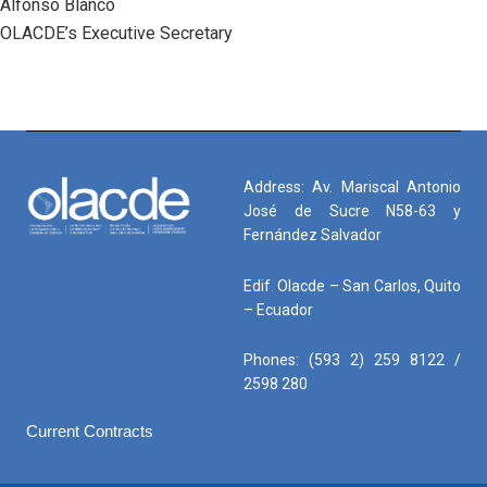
Alfonso Blanco
OLACDE’s Executive Secretary
Address: Av. Mariscal Antonio
José de Sucre N58-63 y
Fernández Salvador
Edif. Olacde – San Carlos, Quito
– Ecuador
Phones: (593 2) 259 8122 /
2598 280
Current Contracts