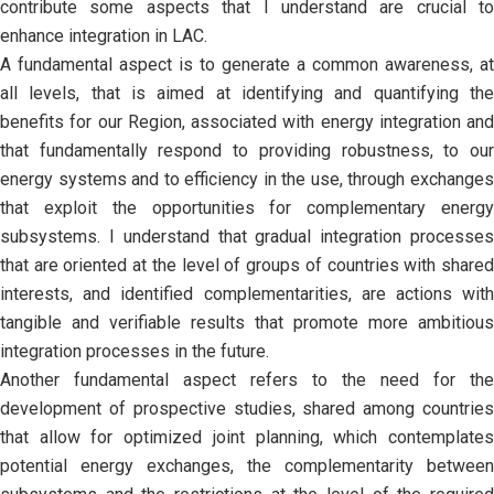
contribute some aspects that I understand are crucial to
enhance integration in LAC.
A fundamental aspect is to generate a common awareness, at
all levels, that is aimed at identifying and quantifying the
benefits for our Region, associated with energy integration and
that fundamentally respond to providing robustness, to our
energy systems and to efficiency in the use, through exchanges
that exploit the opportunities for complementary energy
subsystems. I understand that gradual integration processes
that are oriented at the level of groups of countries with shared
interests, and identified complementarities, are actions with
tangible and verifiable results that promote more ambitious
integration processes in the future.
Another fundamental aspect refers to the need for the
development of prospective studies, shared among countries
that allow for optimized joint planning, which contemplates
potential energy exchanges, the complementarity between