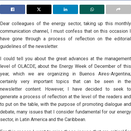
Dear colleagues of the energy sector, taking up this monthly
communication channel, I must confess that on this occasion I
have gone through a process of reflection on the editorial
guidelines of the newsletter.
I could tell you about the great advances at the management
level of OLACDE, about the Energy Week of December of this
year, which we are organizing in Buenos Aires-Argentina;
certainly very important topics that can be seen in the
newsletter content. However, I have decided to seek to
generate a process of reflection at the level of the readers and
to put on the table, with the purpose of promoting dialogue and
debate, many issues that I consider fundamental for our energy
sector, in Latin America and the Caribbean.