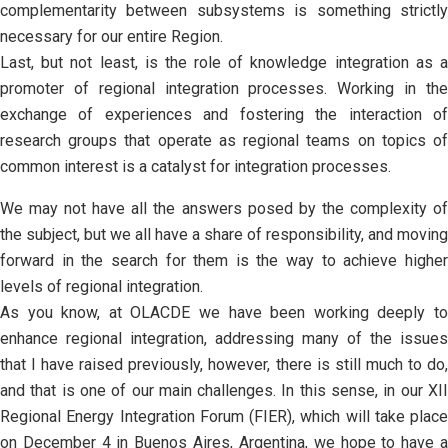
complementarity between subsystems is something strictly
necessary for our entire Region.
Last, but not least, is the role of knowledge integration as a
promoter of regional integration processes. Working in the
exchange of experiences and fostering the interaction of
research groups that operate as regional teams on topics of
common interest is a catalyst for integration processes.
We may not have all the answers posed by the complexity of
the subject, but we all have a share of responsibility, and moving
forward in the search for them is the way to achieve higher
levels of regional integration.
As you know, at OLACDE we have been working deeply to
enhance regional integration, addressing many of the issues
that I have raised previously, however, there is still much to do,
and that is one of our main challenges. In this sense, in our XII
Regional Energy Integration Forum (FIER), which will take place
on December 4 in Buenos Aires, Argentina, we hope to have a