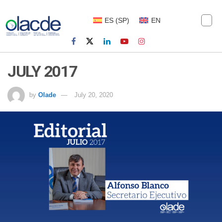
ES
(
SP
)
EN
JULY 2017
by
Olade
July 20, 2020