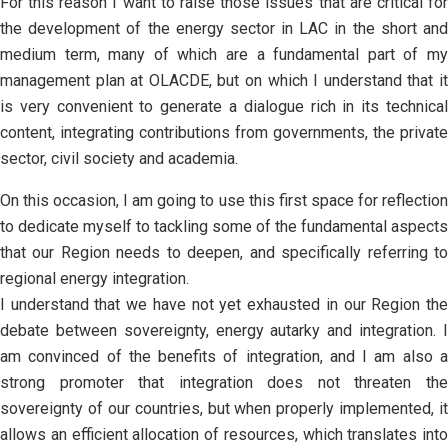
For this reason I want to raise those issues that are critical for
the development of the energy sector in LAC in the short and
medium term, many of which are a fundamental part of my
management plan at OLACDE, but on which I understand that it
is very convenient to generate a dialogue rich in its technical
content, integrating contributions from governments, the private
sector, civil society and academia.
On this occasion, I am going to use this first space for reflection
to dedicate myself to tackling some of the fundamental aspects
that our Region needs to deepen, and specifically referring to
regional energy integration.
I understand that we have not yet exhausted in our Region the
debate between sovereignty, energy autarky and integration. I
am convinced of the benefits of integration, and I am also a
strong promoter that integration does not threaten the
sovereignty of our countries, but when properly implemented, it
allows an efficient allocation of resources, which translates into