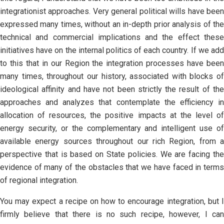
integrationist approaches. Very general political wills have been
expressed many times, without an in-depth prior analysis of the
technical and commercial implications and the effect these
initiatives have on the internal politics of each country. If we add
to this that in our Region the integration processes have been
many times, throughout our history, associated with blocks of
ideological affinity and have not been strictly the result of the
approaches and analyzes that contemplate the efficiency in
allocation of resources, the positive impacts at the level of
energy security, or the complementary and intelligent use of
available energy sources throughout our rich Region, from a
perspective that is based on State policies. We are facing the
evidence of many of the obstacles that we have faced in terms
of regional integration.
You may expect a recipe on how to encourage integration, but I
firmly believe that there is no such recipe, however, I can