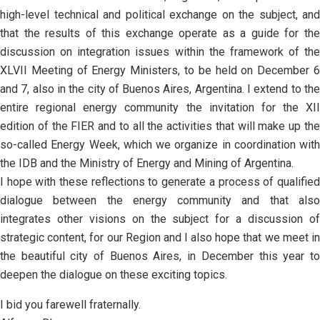
high-level technical and political exchange on the subject, and
that the results of this exchange operate as a guide for the
discussion on integration issues within the framework of the
XLVII Meeting of Energy Ministers, to be held on December 6
and 7, also in the city of Buenos Aires, Argentina. I extend to the
entire regional energy community the invitation for the XII
edition of the FIER and to all the activities that will make up the
so-called Energy Week, which we organize in coordination with
the IDB and the Ministry of Energy and Mining of Argentina.
I hope with these reflections to generate a process of qualified
dialogue between the energy community and that also
integrates other visions on the subject for a discussion of
strategic content, for our Region and I also hope that we meet in
the beautiful city of Buenos Aires, in December this year to
deepen the dialogue on these exciting topics.
I bid you farewell fraternally.