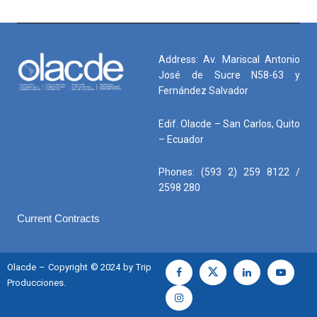
Address: Av. Mariscal Antonio
José de Sucre N58-63 y
Fernández Salvador
Edif. Olacde – San Carlos, Quito
– Ecuador
Phones: (593 2) 259 8122 /
2598 280
Current Contracts
Olacde – Copyright © 2024 by Trip
Producciones.