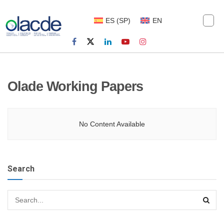
ES
(
SP
)
EN
Olade Working Papers
No Content Available
Search