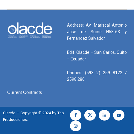
Address: Av. Mariscal Antonio
José de Sucre N58-63 y
Fernández Salvador
Edif. Olacde – San Carlos, Quito
– Ecuador
Phones: (593 2) 259 8122 /
2598 280
Current Contracts
Olacde – Copyright © 2024 by Trip
Producciones.