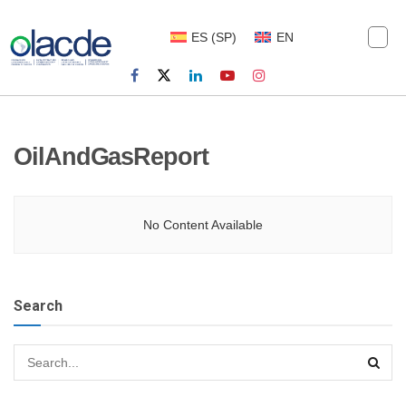
ES
(
SP
)
EN
OilAndGasReport
No Content Available
Search